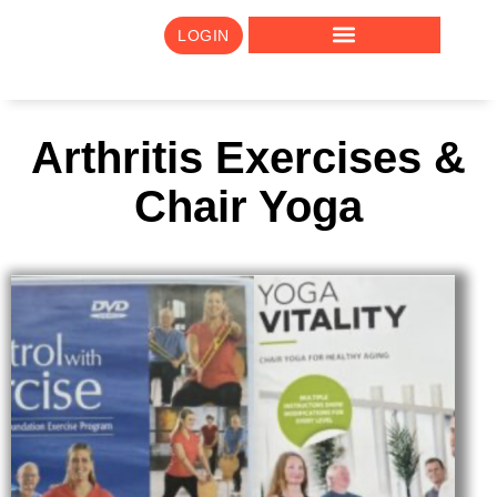
LOGIN
Arthritis Exercises &
Chair Yoga