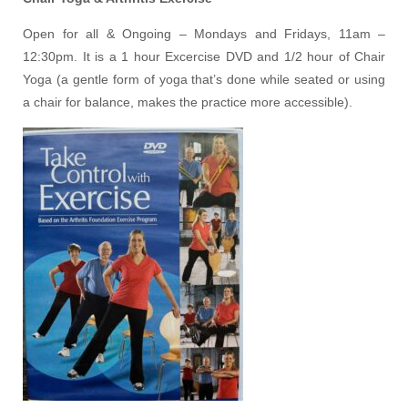
Open for all & Ongoing – Mondays and Fridays, 11am –
12:30pm. It is a 1 hour Excercise DVD and 1/2 hour of Chair
Yoga (a gentle form of yoga that’s done while seated or using
a chair for balance, makes the practice more accessible).