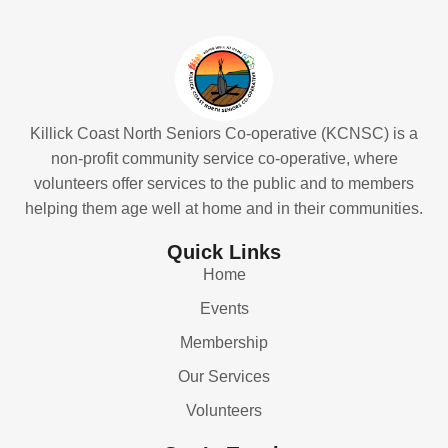
Killick Coast North Seniors Co-operative (KCNSC) is a
non-profit community service co-operative, where
volunteers offer services to the public and to members
helping them age well at home and in their communities.
Quick Links
Home
Events
Membership
Our Services
Volunteers