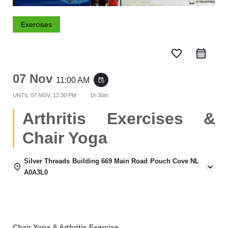
Exercises
favorite_border
07 Nov
11:00 AM
event_repeat
UNTIL
07 NOV, 12:30 PM
1h 30m
Arthritis Exercises &
Chair Yoga
Silver Threads Building 669 Main Road Pouch Cove NL
A0A3L0
Chair Yoga & Arthritis Exercise