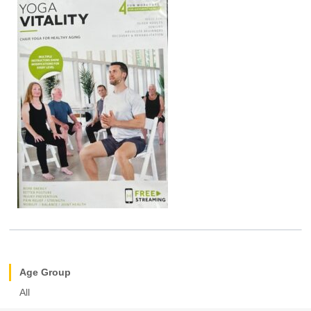
Age Group
All