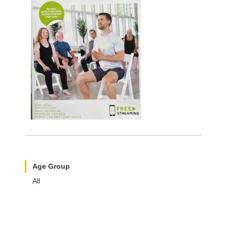
Age Group
All