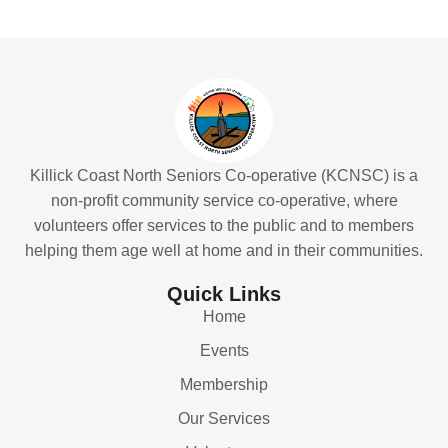
Killick Coast North Seniors Co-operative (KCNSC) is a
non-profit community service co-operative, where
volunteers offer services to the public and to members
helping them age well at home and in their communities.
Quick Links
Home
Events
Membership
Our Services