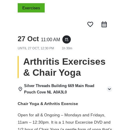
Exercises
favorite_border
27 Oct
11:00 AM
event_repeat
UNTIL
27 OCT, 12:30 PM
1h 30m
Arthritis Exercises
& Chair Yoga
Silver Threads Building 669 Main Road
Pouch Cove NL A0A3L0
Chair Yoga & Arthritis Exercise
Open for all & Ongoing – Mondays and Fridays,
11am – 12:30pm. It is a 1 hour Excercise DVD and
1/2 hour of Chair Yoga (a gentle form of yoga that’s