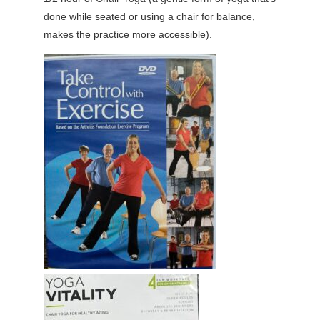
done while seated or using a chair for balance,
makes the practice more accessible).