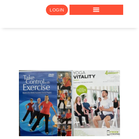
LOGIN