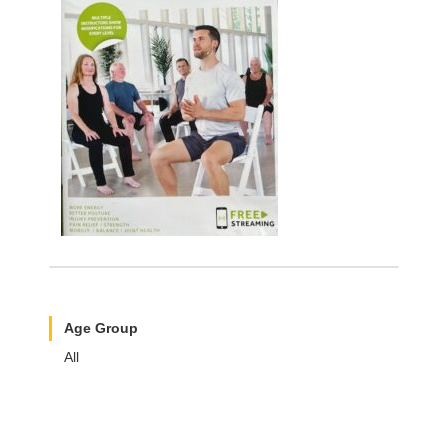
Age Group
All