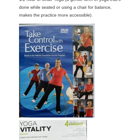
done while seated or using a chair for balance,
makes the practice more accessible).