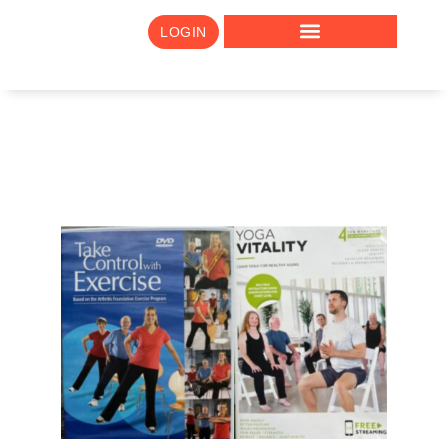
LOGIN