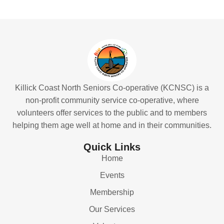
Killick Coast North Seniors Co-operative (KCNSC) is a
non-profit community service co-operative, where
volunteers offer services to the public and to members
helping them age well at home and in their communities.
Quick Links
Home
Events
Membership
Our Services