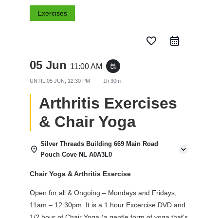
Exercises
favorite_border
05 Jun
11:00 AM
event_repeat
UNTIL
05 JUN, 12:30 PM
1h 30m
Arthritis Exercises
& Chair Yoga
Silver Threads Building 669 Main Road
Pouch Cove NL A0A3L0
Chair Yoga & Arthritis Exercise
Open for all & Ongoing – Mondays and Fridays,
11am – 12:30pm. It is a 1 hour Excercise DVD and
1/2 hour of Chair Yoga (a gentle form of yoga that’s