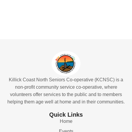
Killick Coast North Seniors Co-operative (KCNSC) is a
non-profit community service co-operative, where
volunteers offer services to the public and to members
helping them age well at home and in their communities.
Quick Links
Home
Events