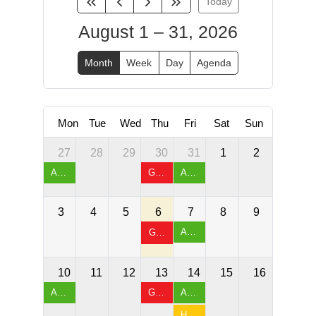
Today
August 1 – 31, 2026
Month
Week
Day
Agenda
Mon
Tue
Wed
Thu
Fri
Sat
Sun
27
28
29
30
31
1
2
Arthritis Exercises & Chair Yoga
Games Night & Table Tennis
Arthritis Exercises & Chair Yoga
3
4
5
6
7
8
9
Arthritis Exercises & Chair Yoga
Games Night & Table Tennis
10
11
12
13
14
15
16
Arthritis Exercises & Chair Yoga
Games Night & Table Tennis
Arthritis Exercises & Chair Yoga
Happy Friday & Sock Hop