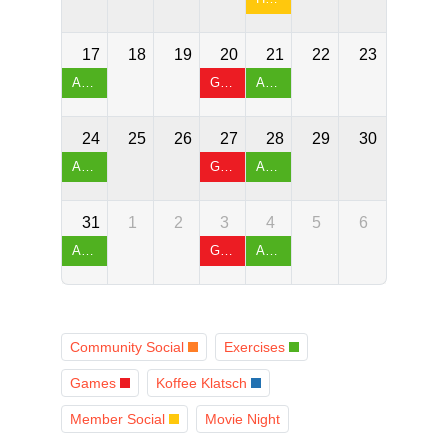
17
18
19
20
21
22
23
Arthritis Exercises & Chair Yoga
Games Night & Table Tennis
Arthritis Exercises & Chair Yoga
24
25
26
27
28
29
30
Arthritis Exercises & Chair Yoga
Games Night & Table Tennis
Arthritis Exercises & Chair Yoga
31
1
2
3
4
5
6
Arthritis Exercises & Chair Yoga
Games Night & Table Tennis
Arthritis Exercises & Chair Yoga
Community Social
Exercises
Games
Koffee Klatsch
Member Social
Movie Night