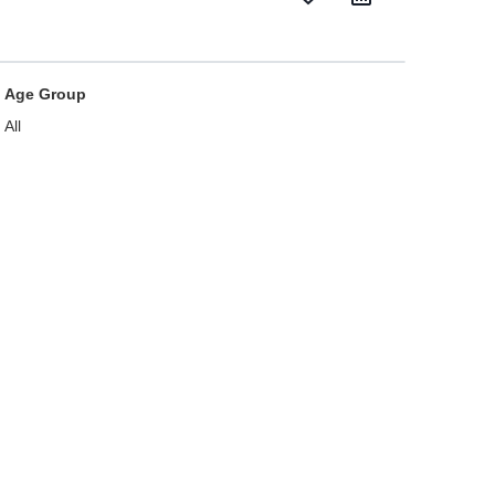
Age Group
All