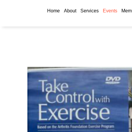
Home
About
Services
Events
Memb