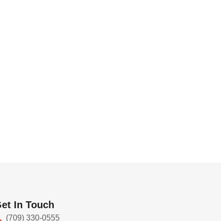
et In Touch
(709) 330-0555