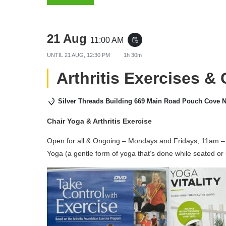
21 Aug
11:00 AM
event_repeat
UNTIL
21 AUG, 12:30 PM
1h 30m
Arthritis Exercises &
Silver Threads Building 669 Main Road Pouch Cove 
Chair Yoga & Arthritis Exercise
Open for all & Ongoing – Mondays and Fridays, 11am – 
Yoga (a gentle form of yoga that’s done while seated or 