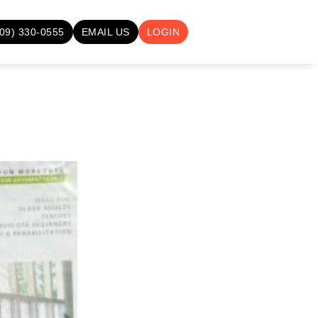
709) 330-0555
EMAIL US
LOGIN