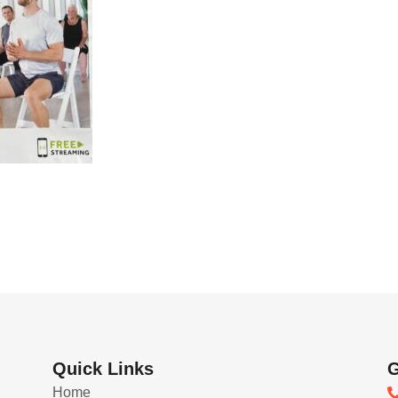
Quick Links
G
Home