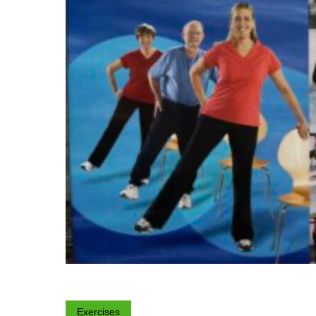
Exercises