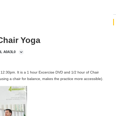
 Chair Yoga
NL A0A3L0
12:30pm. It is a 1 hour Excercise DVD and 1/2 hour of Chair
using a chair for balance, makes the practice more accessible).