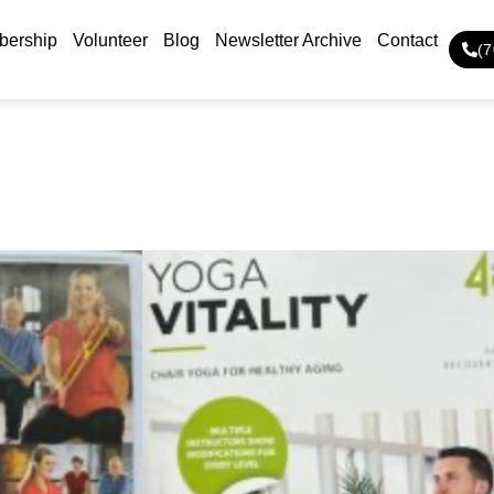
ership
Volunteer
Blog
Newsletter Archive
Contact
(