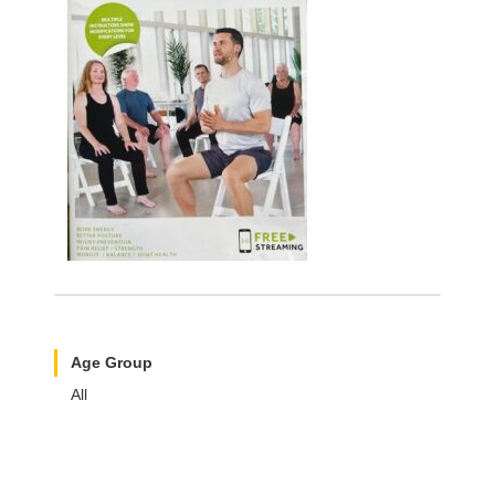
Age Group
All