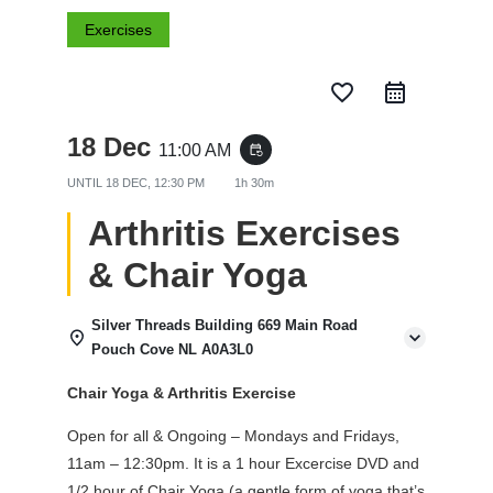
Exercises
favorite_border
18 Dec
11:00 AM
event_repeat
UNTIL
18 DEC, 12:30 PM
1h 30m
Arthritis Exercises
& Chair Yoga
Silver Threads Building 669 Main Road
Pouch Cove NL A0A3L0
Chair Yoga & Arthritis Exercise
Open for all & Ongoing – Mondays and Fridays,
11am – 12:30pm. It is a 1 hour Excercise DVD and
1/2 hour of Chair Yoga (a gentle form of yoga that’s