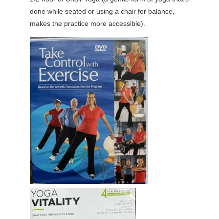
done while seated or using a chair for balance,
makes the practice more accessible).