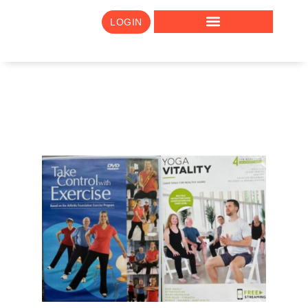
LOGIN