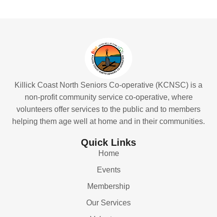
Killick Coast North Seniors Co-operative (KCNSC) is a
non-profit community service co-operative, where
volunteers offer services to the public and to members
helping them age well at home and in their communities.
Quick Links
Home
Events
Membership
Our Services