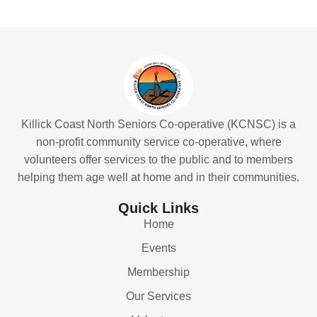
Killick Coast North Seniors Co-operative (KCNSC) is a
non-profit community service co-operative, where
volunteers offer services to the public and to members
helping them age well at home and in their communities.
Quick Links
Home
Events
Membership
Our Services