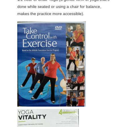
done while seated or using a chair for balance,
makes the practice more accessible).