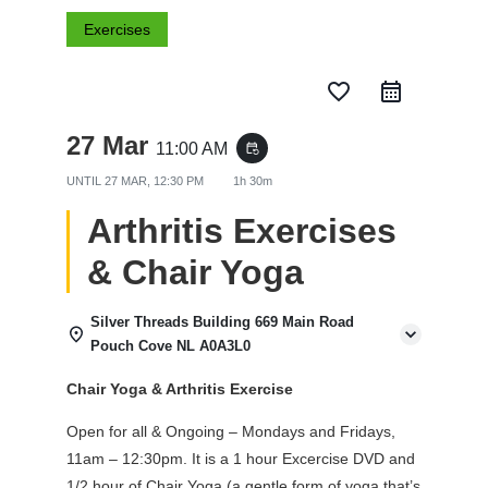
Exercises
favorite_border
27 Mar
11:00 AM
event_repeat
UNTIL
27 MAR, 12:30 PM
1h 30m
Arthritis Exercises
& Chair Yoga
Silver Threads Building 669 Main Road
Pouch Cove NL A0A3L0
Chair Yoga & Arthritis Exercise
Open for all & Ongoing – Mondays and Fridays,
11am – 12:30pm. It is a 1 hour Excercise DVD and
1/2 hour of Chair Yoga (a gentle form of yoga that’s