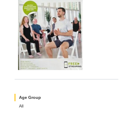
Age Group
All