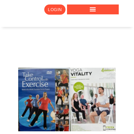
LOGIN