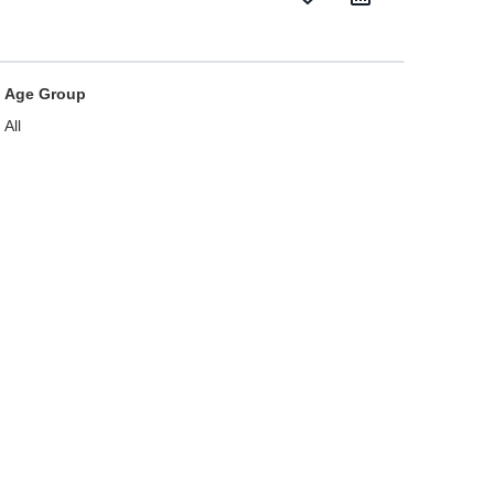
Age Group
All