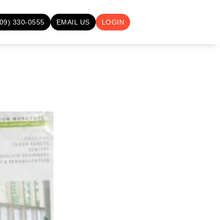
709) 330-0555
EMAIL US
LOGIN