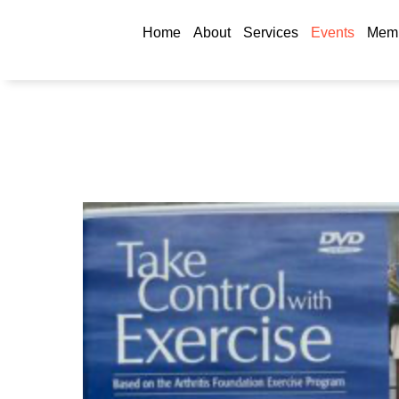
Home
About
Services
Events
Memb