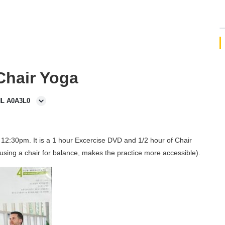
 Chair Yoga
NL A0A3L0
12:30pm. It is a 1 hour Excercise DVD and 1/2 hour of Chair
using a chair for balance, makes the practice more accessible).