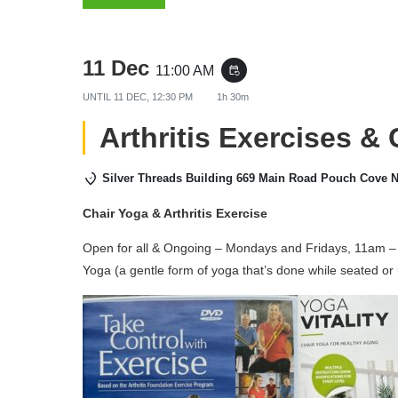
11 Dec
11:00 AM
event_repeat
UNTIL
11 DEC, 12:30 PM
1h 30m
Arthritis Exercises &
Silver Threads Building 669 Main Road Pouch Cove 
Chair Yoga & Arthritis Exercise
Open for all & Ongoing – Mondays and Fridays, 11am – 
Yoga (a gentle form of yoga that’s done while seated or 