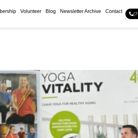
ership
Volunteer
Blog
Newsletter Archive
Contact
(