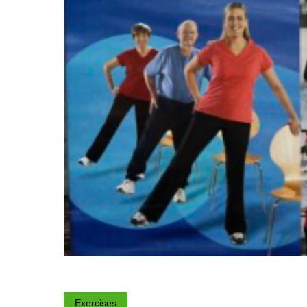
Exercises