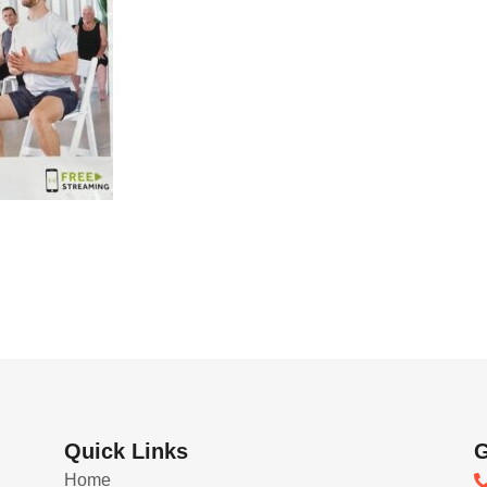
Quick Links
G
Home