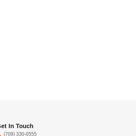
et In Touch
(709) 330-0555