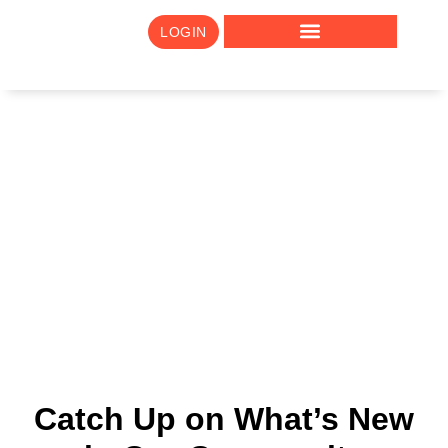
LOGIN
Newsletter Archive
Catch Up on What’s New