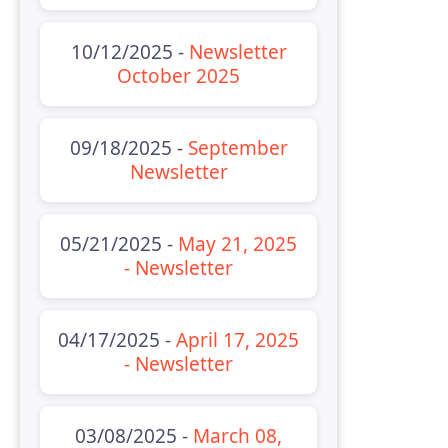
10/12/2025 -
Newsletter
October 2025
09/18/2025 -
September
Newsletter
05/21/2025 -
May 21, 2025
- Newsletter
04/17/2025 -
April 17, 2025
- Newsletter
03/08/2025 -
March 08,