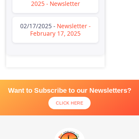
2025 - Newsletter
02/17/2025 -
Newsletter -
February 17, 2025
Want to Subscribe to our Newsletters?
CLICK HERE