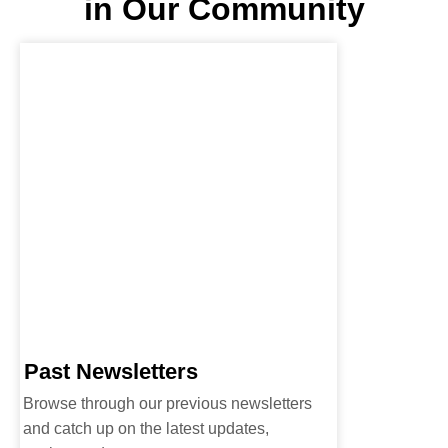
in Our Community
Past Newsletters
Browse through our previous newsletters
and catch up on the latest updates,