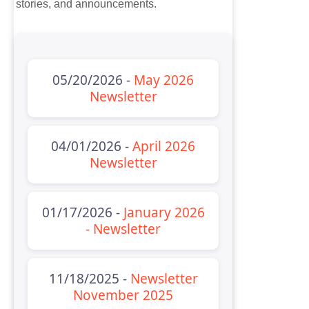
stories, and announcements.
05/20/2026 -
May 2026
Newsletter
04/01/2026 -
April 2026
Newsletter
01/17/2026 -
January 2026
- Newsletter
11/18/2025 -
Newsletter
November 2025