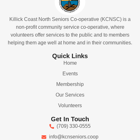
Killick Coast North Seniors Co-operative (KCNSC) is a
non-profit community service co-operative, where
volunteers offer services to the public and to members
helping them age well at home and in their communities.
Quick Links
Home
Events
Membership
Our Services
Volunteers
Get In Touch
(709) 330-0555
info@kcnseniors.coop