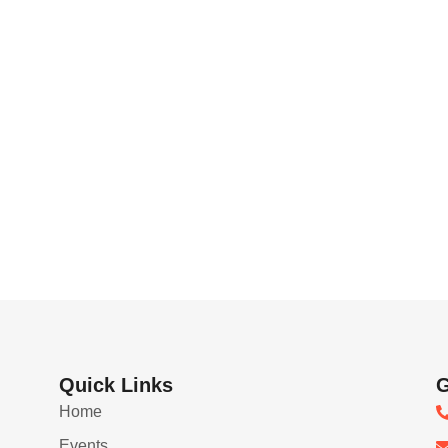
Quick Links
G
Home
Events