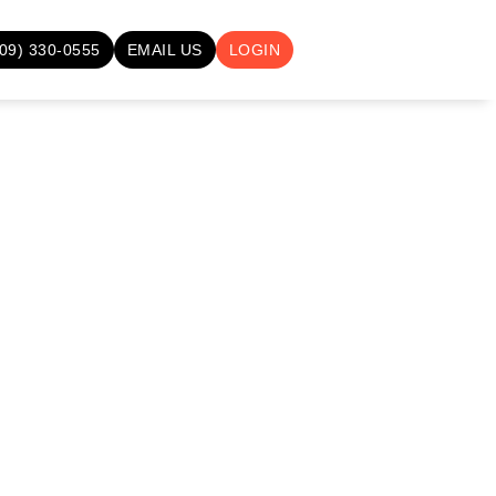
709) 330-0555
EMAIL US
LOGIN