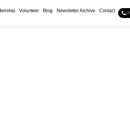
ership
Volunteer
Blog
Newsletter Archive
Contact
(
About Us