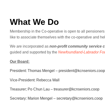
What We Do
Membership in the Co-operative is open to all pensioners 
like to associate themselves with the co-operative and he
We are incorporated as
non-profit community service c
guided and supported by the
Newfoundland-Labrador Fou
Our Board:
President: Thomas Mengel – president@kcnseniors.coop
Vice-President: Rebecca Wall
Treasurer; Po Chun Lau – treasurer@kcnseniors.coop
Secretary: Marion Mengel – secretary@kcnseniors.coop