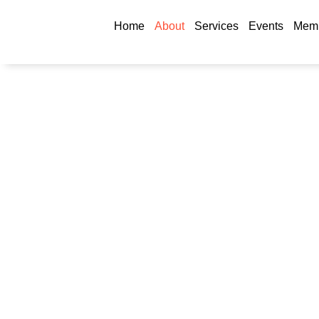
Home
About
Services
Events
Memb