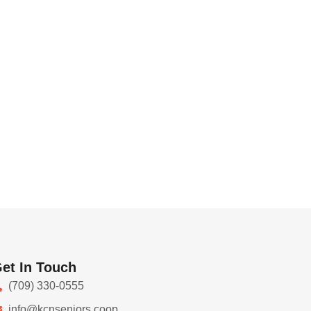
et In Touch
(709) 330-0555
info@kcnseniors.coop