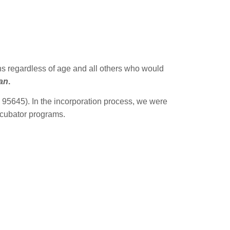
ns regardless of age and all others who would
gan
.
95645). In the incorporation process, we were
incubator programs.