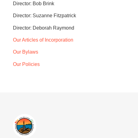
Director: Bob Brink
Director: Suzanne Fitzpatrick
Director: Deborah Raymond
Our Articles of Incorporation
Our Bylaws
Our Policies