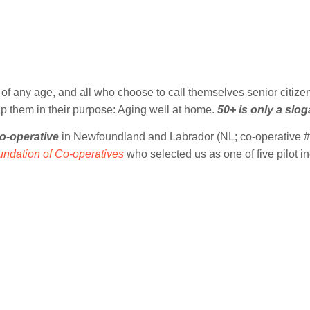
of any age, and all who choose to call themselves senior citize
lp them in their purpose: Aging well at home.
50+ is only a slo
o-operative
in Newfoundland and Labrador (NL; co-operative # 
ndation of Co-operatives
who selected us as one of five pilot 