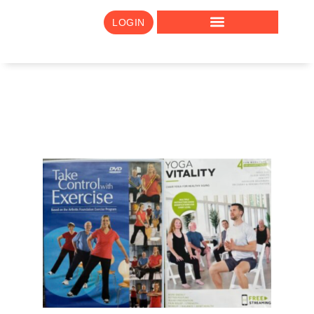
LOGIN