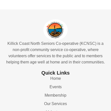
Killick Coast North Seniors Co-operative (KCNSC) is a
non-profit community service co-operative, where
volunteers offer services to the public and to members
helping them age well at home and in their communities.
Quick Links
Home
Events
Membership
Our Services