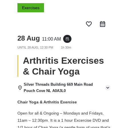
Exercises
favorite_border
28 Aug
11:00 AM
event_repeat
UNTIL
28 AUG, 12:30 PM
1h 30m
Arthritis Exercises
& Chair Yoga
Silver Threads Building 669 Main Road
Pouch Cove NL A0A3L0
Chair Yoga & Arthritis Exercise
Open for all & Ongoing – Mondays and Fridays,
11am – 12:30pm. It is a 1 hour Excercise DVD and
1/2 hour of Chair Yoga (a gentle form of yoga that’s