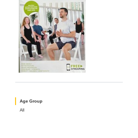
Age Group
All