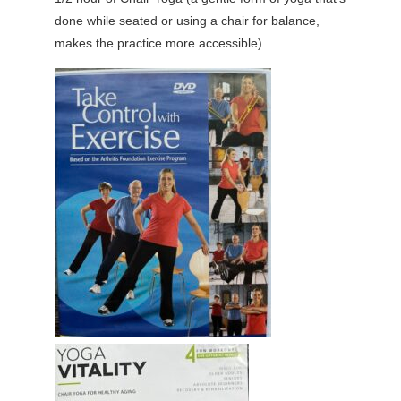
done while seated or using a chair for balance,
makes the practice more accessible).