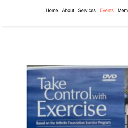
Home
About
Services
Events
Memb