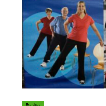
Exercises