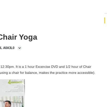
 Chair Yoga
NL A0A3L0
12:30pm. It is a 1 hour Excercise DVD and 1/2 hour of Chair
using a chair for balance, makes the practice more accessible).