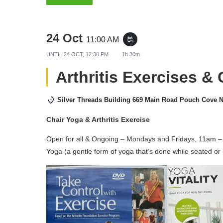
24 Oct
11:00 AM
event_repeat
UNTIL
24 OCT, 12:30 PM
1h 30m
Arthritis Exercises &
Silver Threads Building 669 Main Road Pouch Cove 
Chair Yoga & Arthritis Exercise
Open for all & Ongoing – Mondays and Fridays, 11am – 
Yoga (a gentle form of yoga that’s done while seated or 