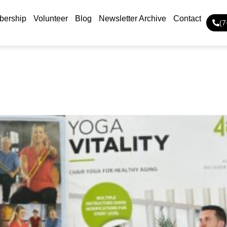
ership
Volunteer
Blog
Newsletter Archive
Contact
(