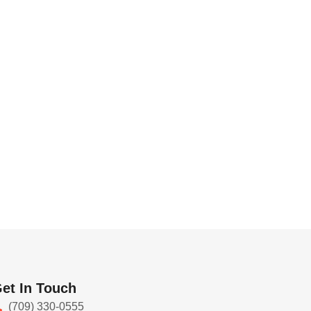
et In Touch
(709) 330-0555