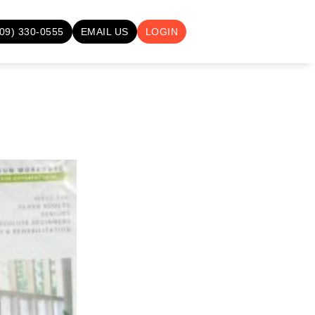
709) 330-0555
EMAIL US
LOGIN