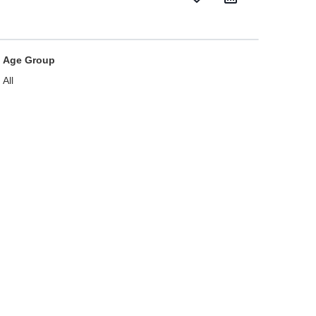
Age Group
All