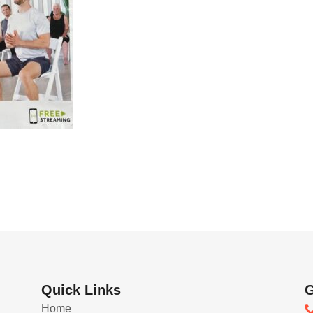
Quick Links
G
Home