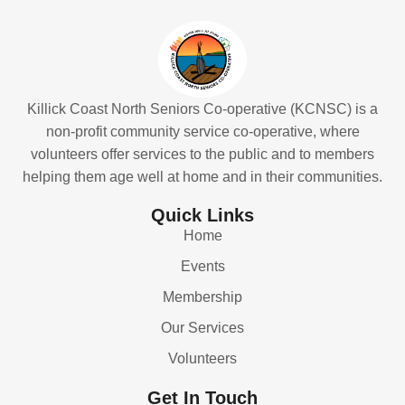
Killick Coast North Seniors Co-operative (KCNSC) is a
non-profit community service co-operative, where
volunteers offer services to the public and to members
helping them age well at home and in their communities.
Quick Links
Home
Events
Membership
Our Services
Volunteers
Get In Touch