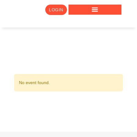
LOGIN
No event found.