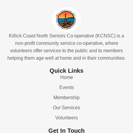
Killick Coast North Seniors Co-operative (KCNSC) is a
non-profit community service co-operative, where
volunteers offer services to the public and to members
helping them age well at home and in their communities.
Quick Links
Home
Events
Membership
Our Services
Volunteers
Get In Touch