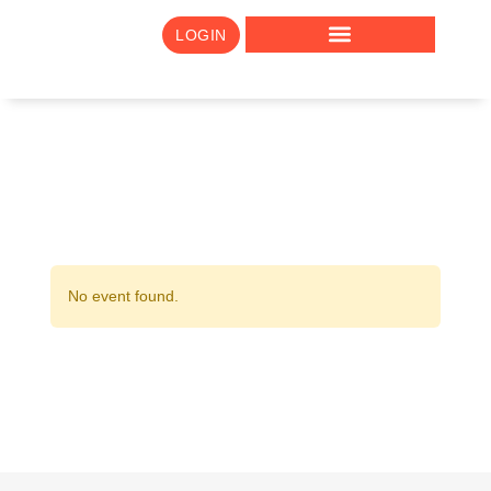
LOGIN
No event found.