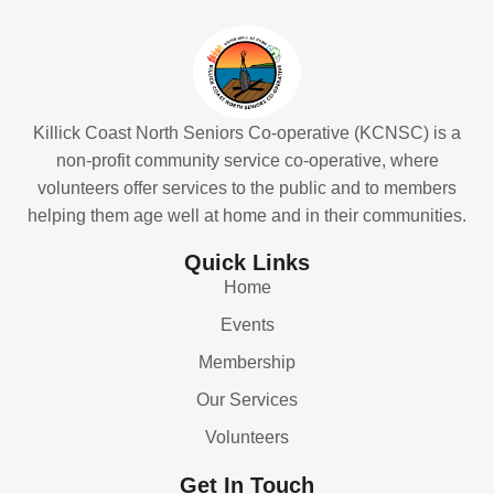
Killick Coast North Seniors Co-operative (KCNSC) is a
non-profit community service co-operative, where
volunteers offer services to the public and to members
helping them age well at home and in their communities.
Quick Links
Home
Events
Membership
Our Services
Volunteers
Get In Touch