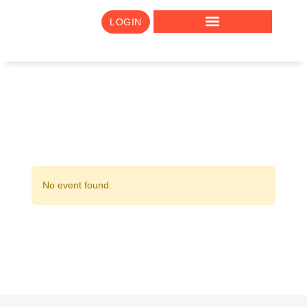
LOGIN
No event found.