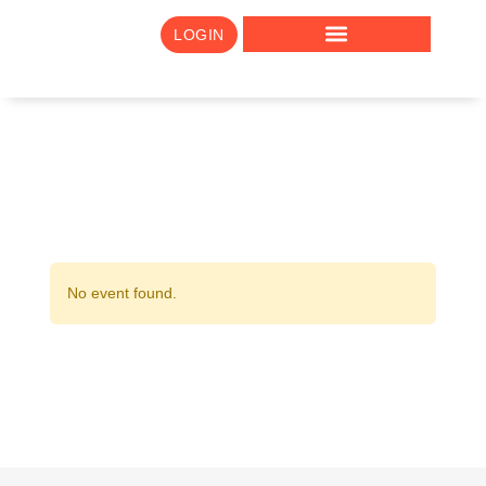
LOGIN
No event found.