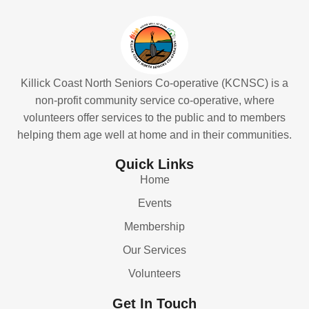
Killick Coast North Seniors Co-operative (KCNSC) is a
non-profit community service co-operative, where
volunteers offer services to the public and to members
helping them age well at home and in their communities.
Quick Links
Home
Events
Membership
Our Services
Volunteers
Get In Touch