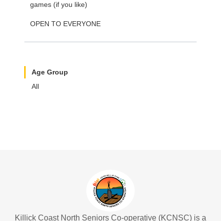
games (if you like)
OPEN TO EVERYONE
Age Group
All
Killick Coast North Seniors Co-operative (KCNSC) is a