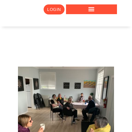
LOGIN