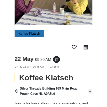
Koffee Klatsch
favorite_border
22 May
09:30 AM
event_repeat
UNTIL
22 MAY, 10:45 AM
1h 15m
Koffee Klatsch
Silver Threads Building 669 Main Road
Pouch Cove NL A0A3L0
Join us for free coffee or tea, conversations, and