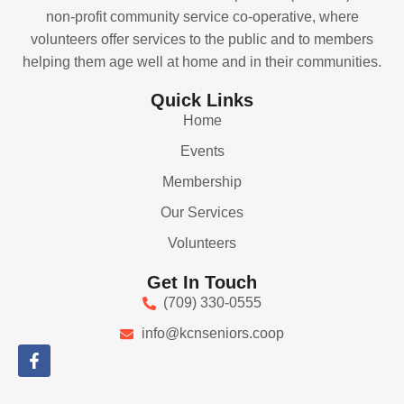
non-profit community service co-operative, where
volunteers offer services to the public and to members
helping them age well at home and in their communities.
Quick Links
Home
Events
Membership
Our Services
Volunteers
Get In Touch
(709) 330-0555
info@kcnseniors.coop