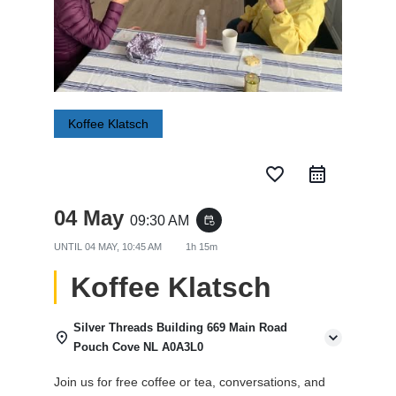
Koffee Klatsch
favorite_border
04 May
09:30 AM
event_repeat
UNTIL
04 MAY, 10:45 AM
1h 15m
Koffee Klatsch
Silver Threads Building 669 Main Road
Pouch Cove NL A0A3L0
Join us for free coffee or tea, conversations, and