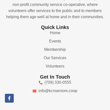
non-profit community service co-operative, where
volunteers offer services to the public and to members
helping them age well at home and in their communities.
Quick Links
Home
Events
Membership
Our Services
Volunteers
Get In Touch
(709) 330-0555
info@kcnseniors.coop