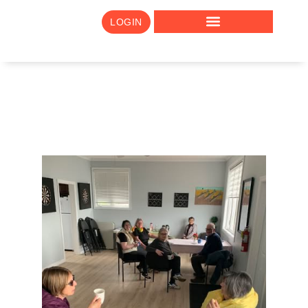
LOGIN