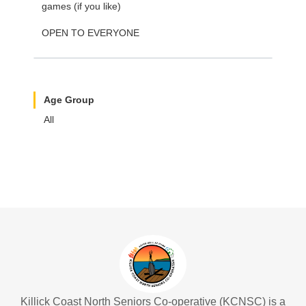
games (if you like)
OPEN TO EVERYONE
Age Group
All
Killick Coast North Seniors Co-operative (KCNSC) is a