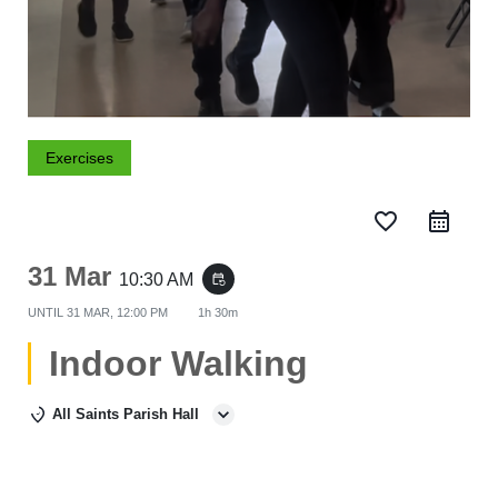
Exercises
favorite_border
31 Mar
10:30 AM
event_repeat
UNTIL
31 MAR, 12:00 PM
1h 30m
Indoor Walking
All Saints Parish Hall