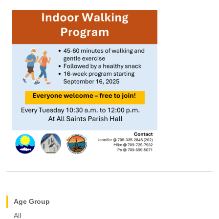
Age Group
All