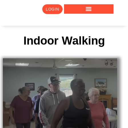
LOGIN
Indoor Walking