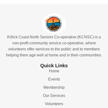
Killick Coast North Seniors Co-operative (KCNSC) is a
non-profit community service co-operative, where
volunteers offer services to the public and to members
helping them age well at home and in their communities.
Quick Links
Home
Events
Membership
Our Services
Volunteers