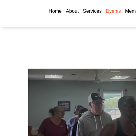
Home
About
Services
Events
Memb