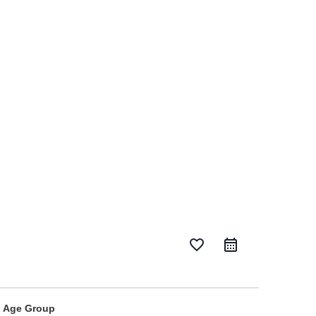
favorite_border
Age Group