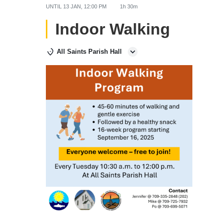
UNTIL
13 JAN, 12:00 PM
1h 30m
Indoor Walking
All Saints Parish Hall