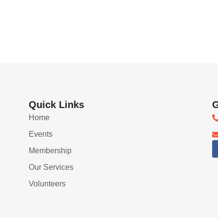
Quick Links
G
Home
Events
Membership
Our Services
Volunteers