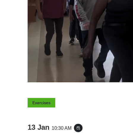
Exercises
13 Jan
10:30 AM
event_repeat