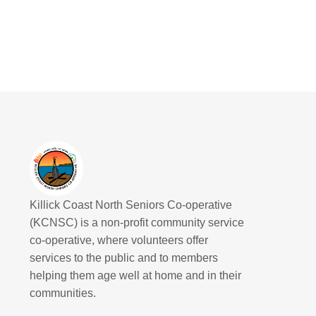
Killick Coast North Seniors Co-operative
(KCNSC) is a non-profit community service
co-operative, where volunteers offer
services to the public and to members
helping them age well at home and in their
communities.