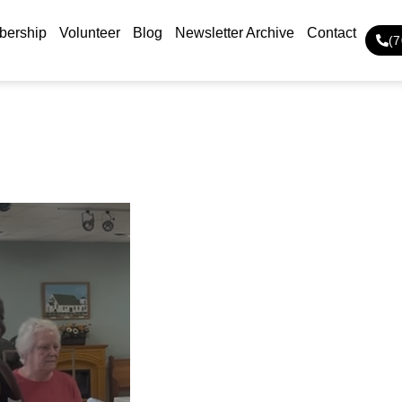
ership
Volunteer
Blog
Newsletter Archive
Contact
(