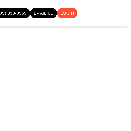
709) 330-0555
EMAIL US
LOGIN