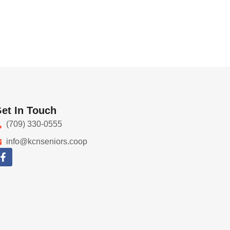
et In Touch
(709) 330-0555
info@kcnseniors.coop