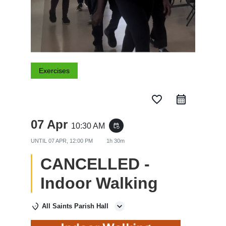
Exercises
favorite_border
07 Apr
10:30 AM
event_repeat
UNTIL
07 APR, 12:00 PM
1h 30m
CANCELLED -
Indoor Walking
All Saints Parish Hall