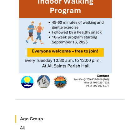
Age Group
All