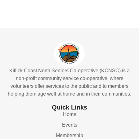
Killick Coast North Seniors Co-operative (KCNSC) is a
non-profit community service co-operative, where
volunteers offer services to the public and to members
helping them age well at home and in their communities.
Quick Links
Home
Events
Membership