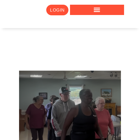
LOGIN