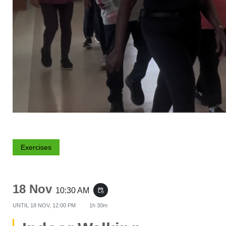
Exercises
18 Nov
10:30 AM
event_repeat
UNTIL
18 NOV, 12:00 PM
1h 30m