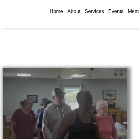
Home
About
Services
Events
Memb