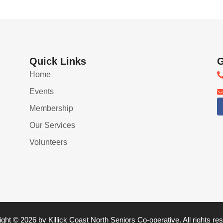
Quick Links
G
Home
Events
Membership
Our Services
Volunteers
ght © 2026 by Killick Coast North Seniors Co-operative. All rights re