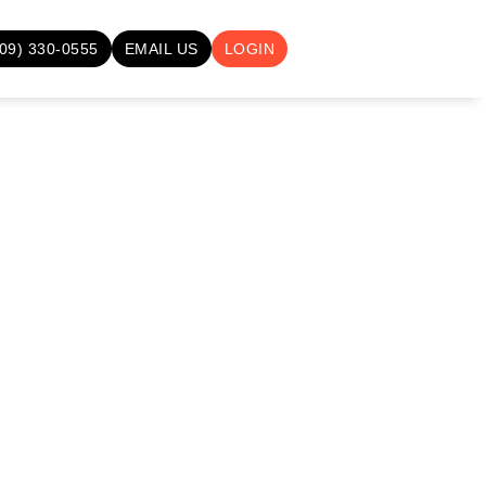
709) 330-0555
EMAIL US
LOGIN