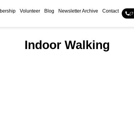
ership
Volunteer
Blog
Newsletter Archive
Contact
(
Indoor Walking