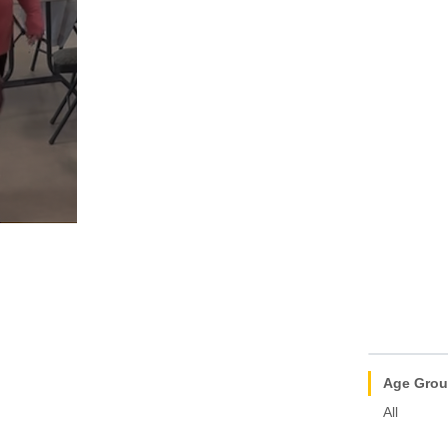
Age Gro
All