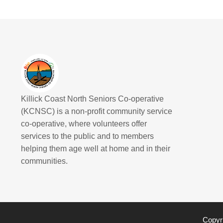
Killick Coast North Seniors Co-operative
(KCNSC) is a non-profit community service
co-operative, where volunteers offer
services to the public and to members
helping them age well at home and in their
communities.
Copyri