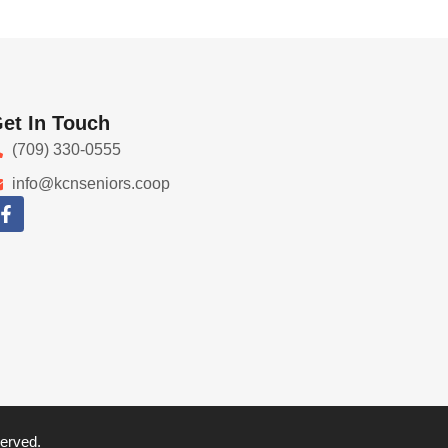
et In Touch
(709) 330-0555
info@kcnseniors.coop
served.