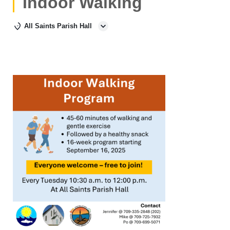
Indoor Walking
All Saints Parish Hall