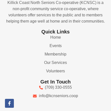
Killick Coast North Seniors Co-operative (KCNSC) is a
non-profit community service co-operative, where
volunteers offer services to the public and to members
helping them age well at home and in their communities.
Quick Links
Home
Events
Membership
Our Services
Volunteers
Get In Touch
(709) 330-0555
info@kcnseniors.coop