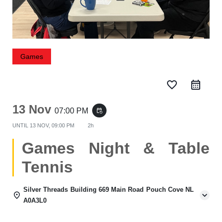
Games
favorite_border
13 Nov
07:00 PM
event_repeat
UNTIL
13 NOV, 09:00 PM
2h
Games Night & Table
Tennis
Silver Threads Building 669 Main Road Pouch Cove NL
A0A3L0