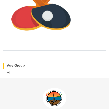
Age Group
All