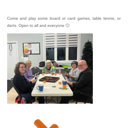
Come and play some board or card games, table tennis, or
darts. Open to all and everyone 🙂