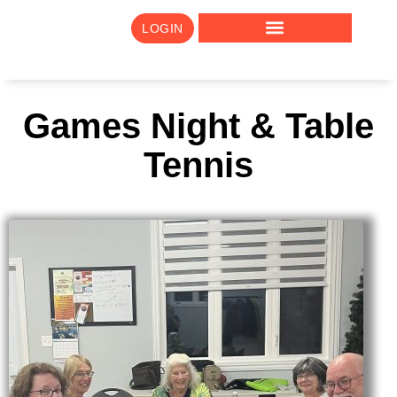
LOGIN
Games Night & Table
Tennis