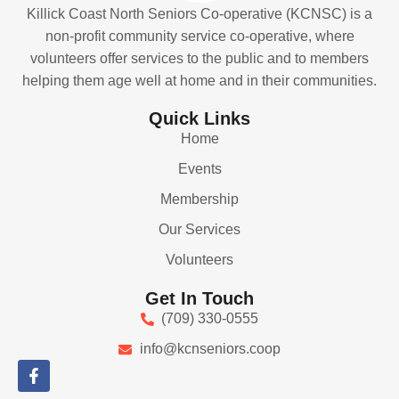
Killick Coast North Seniors Co-operative (KCNSC) is a
non-profit community service co-operative, where
volunteers offer services to the public and to members
helping them age well at home and in their communities.
Quick Links
Home
Events
Membership
Our Services
Volunteers
Get In Touch
(709) 330-0555
info@kcnseniors.coop