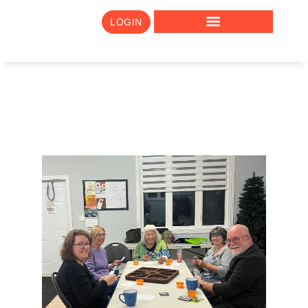
LOGIN