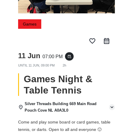
Games
favorite_border
11 Jun
07:00 PM
event_repeat
UNTIL
11 JUN, 09:00 PM
2h
Games Night &
Table Tennis
Silver Threads Building 669 Main Road
Pouch Cove NL A0A3L0
Come and play some board or card games, table
tennis, or darts. Open to all and everyone 🙂