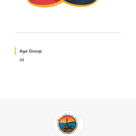
Age Group
All