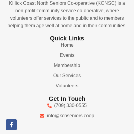
Killick Coast North Seniors Co-operative (KCNSC) is a
non-profit community service co-operative, where
volunteers offer services to the public and to members
helping them age well at home and in their communities.
Quick Links
Home
Events
Membership
Our Services
Volunteers
Get In Touch
(709) 330-0555
info@kcnseniors.coop