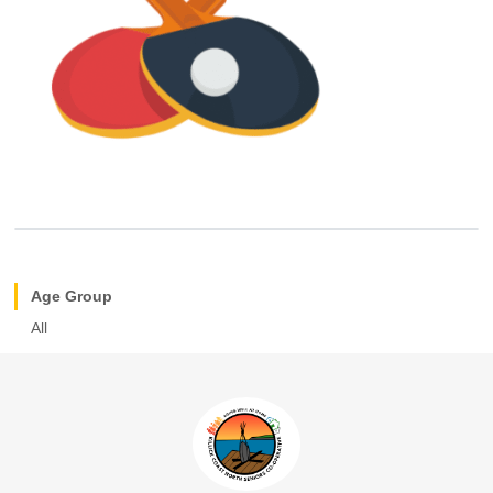
Age Group
All