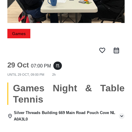
Games
favorite_border
29 Oct
07:00 PM
event_repeat
UNTIL
29 OCT, 09:00 PM
2h
Games Night & Table
Tennis
Silver Threads Building 669 Main Road Pouch Cove NL
A0A3L0