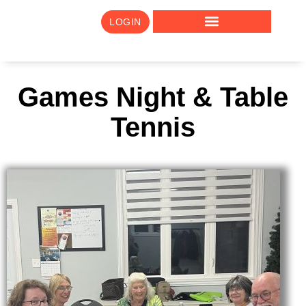
LOGIN
Games Night & Table
Tennis