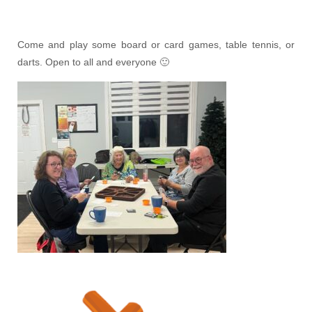
Come and play some board or card games, table tennis, or
darts. Open to all and everyone 🙂