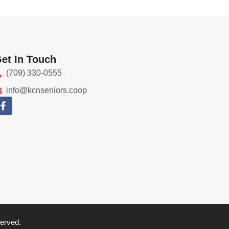
et In Touch
(709) 330-0555
info@kcnseniors.coop
served.