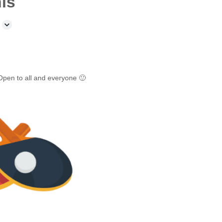
is
Open to all and everyone 🙂