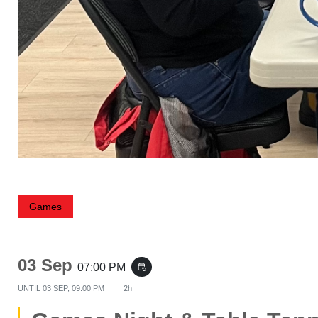
Games
03 Sep
07:00 PM
event_repeat
UNTIL
03 SEP, 09:00 PM
2h