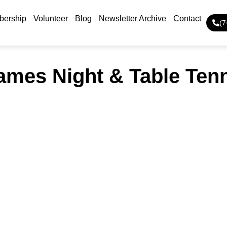
ership
Volunteer
Blog
Newsletter Archive
Contact
(
mes Night & Table Ten