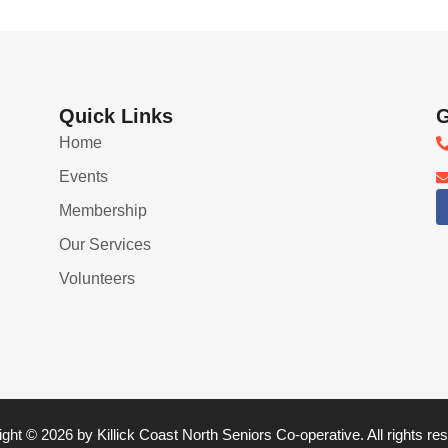
Quick Links
G
Home
Events
Membership
Our Services
Volunteers
ght © 2026 by Killick Coast North Seniors Co-operative. All rights re