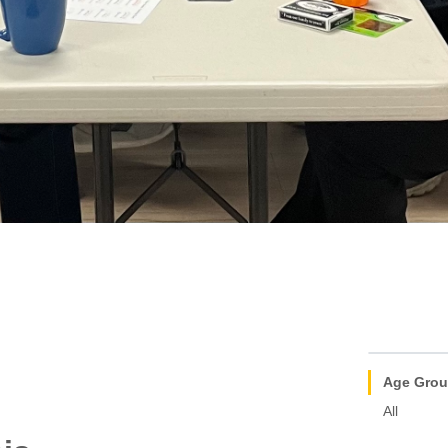
Age Gro
All