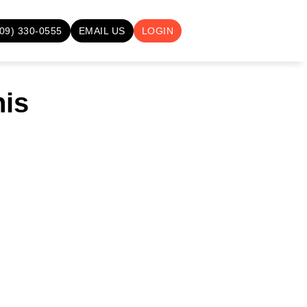
709) 330-0555
EMAIL US
LOGIN
nis