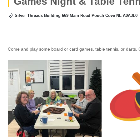
Games Night & Table Tenn
Silver Threads Building 669 Main Road Pouch Cove NL A0A3L0
Come and play some board or card games, table tennis, or darts. 