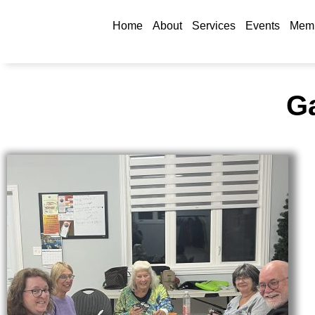
Home
About
Services
Events
Memb
Ga