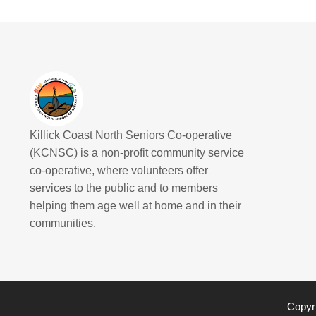
Killick Coast North Seniors Co-operative
(KCNSC) is a non-profit community service
co-operative, where volunteers offer
services to the public and to members
helping them age well at home and in their
communities.
Copyri