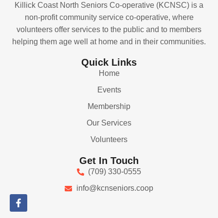
Killick Coast North Seniors Co-operative (KCNSC) is a
non-profit community service co-operative, where
volunteers offer services to the public and to members
helping them age well at home and in their communities.
Quick Links
Home
Events
Membership
Our Services
Volunteers
Get In Touch
(709) 330-0555
info@kcnseniors.coop