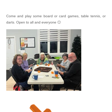
Come and play some board or card games, table tennis, or
darts. Open to all and everyone 🙂