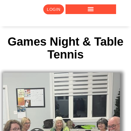
LOGIN
Games Night & Table
Tennis