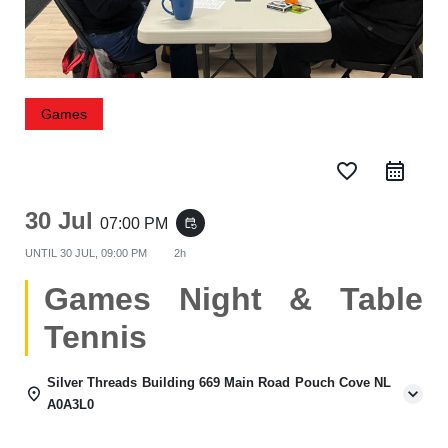
Games
favorite_border
30 Jul
07:00 PM
event_repeat
UNTIL
30 JUL, 09:00 PM
2h
Games Night & Table
Tennis
Silver Threads Building 669 Main Road Pouch Cove NL
A0A3L0