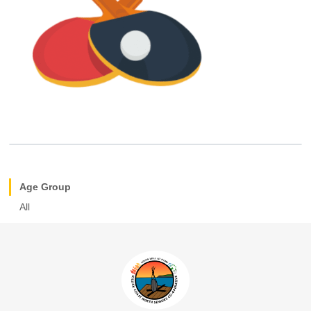
Age Group
All