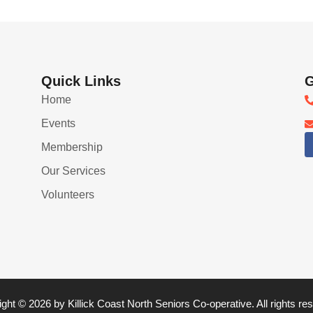
Quick Links
G
Home
Events
Membership
Our Services
Volunteers
ght © 2026 by Killick Coast North Seniors Co-operative. All rights re