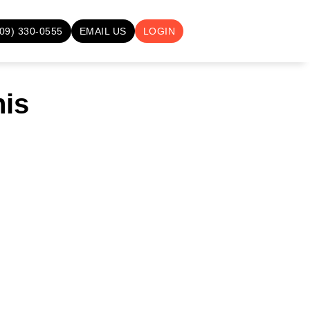
709) 330-0555
EMAIL US
LOGIN
nis