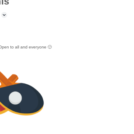
is
Open to all and everyone 🙂