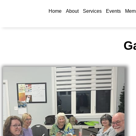
Home
About
Services
Events
Memb
Ga