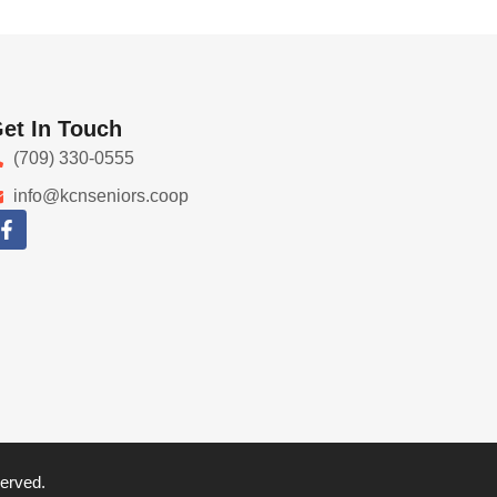
et In Touch
(709) 330-0555
info@kcnseniors.coop
served.