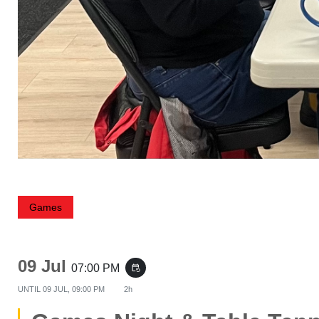
Games
09 Jul
07:00 PM
event_repeat
UNTIL
09 JUL, 09:00 PM
2h