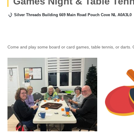
Games Night & Table Tenn
Silver Threads Building 669 Main Road Pouch Cove NL A0A3L0
Come and play some board or card games, table tennis, or darts. 