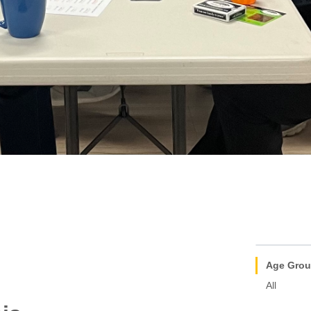
Age Gro
All