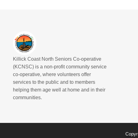
Killick Coast North Seniors Co-operative
(KCNSC) is a non-profit community service
co-operative, where volunteers offer
services to the public and to members
helping them age well at home and in their
communities.
Copyri