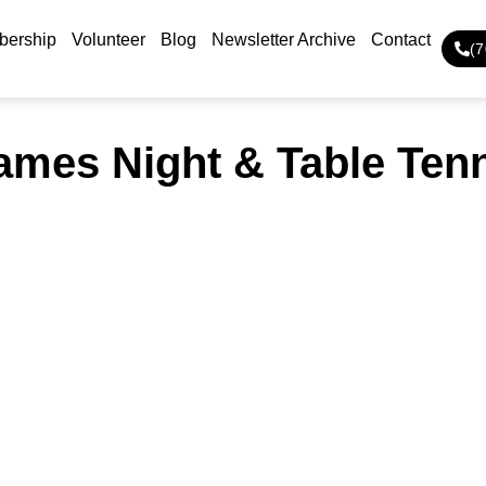
ership
Volunteer
Blog
Newsletter Archive
Contact
(
mes Night & Table Ten