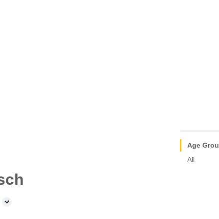
Age Gro
All
sch