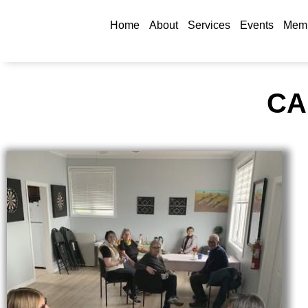
Home
About
Services
Events
Memb
CA