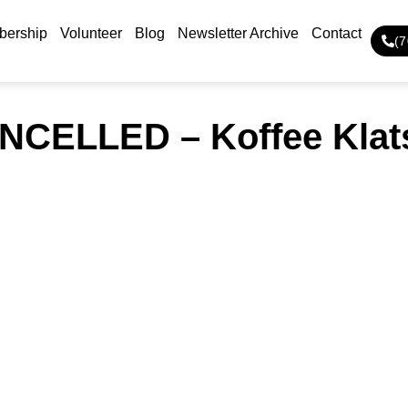
ership
Volunteer
Blog
Newsletter Archive
Contact
(
NCELLED – Koffee Klat