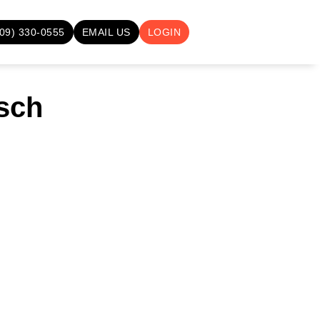
709) 330-0555
EMAIL US
LOGIN
sch