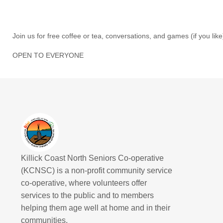
Join us for free coffee or tea, conversations, and games (if you like
OPEN TO EVERYONE
Killick Coast North Seniors Co-operative
(KCNSC) is a non-profit community service
co-operative, where volunteers offer
services to the public and to members
helping them age well at home and in their
communities.