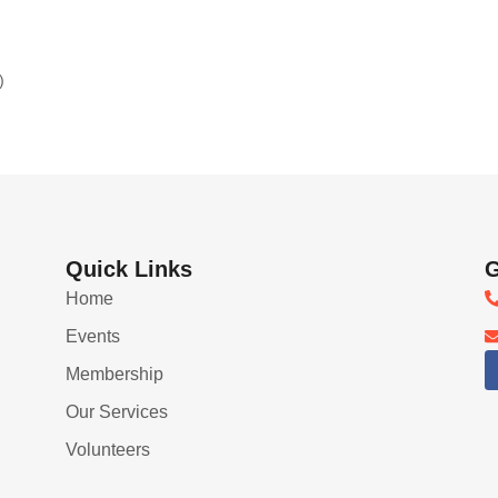
)
Quick Links
G
Home
Events
Membership
Our Services
Volunteers