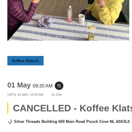
Koffee Klatsch
01 May
09:30 AM
event_repeat
UNTIL
01 MAY, 10:45 AM
1h 15m
CANCELLED - Koffee Klat
Silver Threads Building 669 Main Road Pouch Cove NL A0A3L0