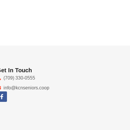
et In Touch
(709) 330-0555
info@kcnseniors.coop