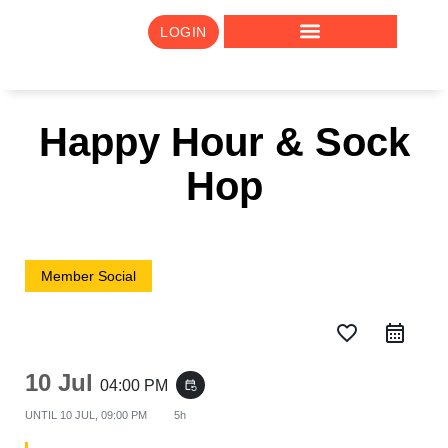
LOGIN
Happy Hour & Sock
Hop
Member Social
favorite_border
10 Jul
04:00 PM
event_repeat
UNTIL
10 JUL, 09:00 PM
5h