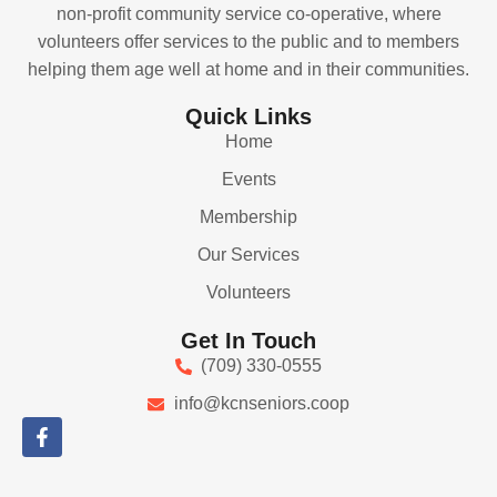
non-profit community service co-operative, where
volunteers offer services to the public and to members
helping them age well at home and in their communities.
Quick Links
Home
Events
Membership
Our Services
Volunteers
Get In Touch
(709) 330-0555
info@kcnseniors.coop