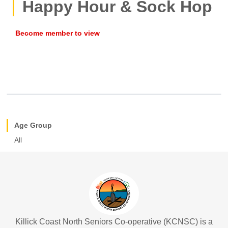
Happy Hour & Sock Hop
Age Group
All
Killick Coast North Seniors Co-operative (KCNSC) is a