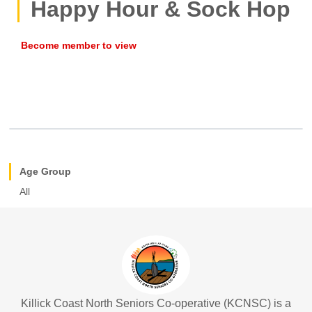
Happy Hour & Sock Hop
Age Group
All
Killick Coast North Seniors Co-operative (KCNSC) is a