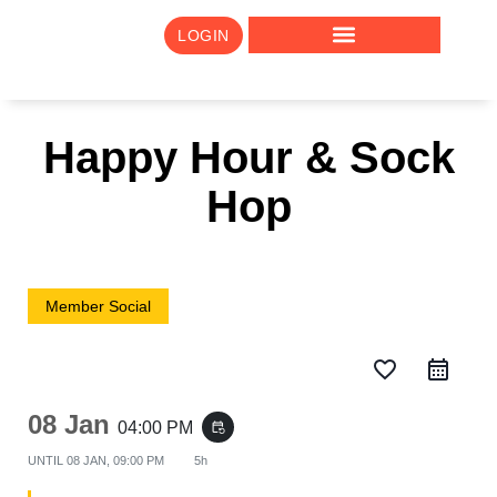
LOGIN
Happy Hour & Sock
Hop
Member Social
favorite_border
08 Jan
04:00 PM
event_repeat
UNTIL
08 JAN, 09:00 PM
5h