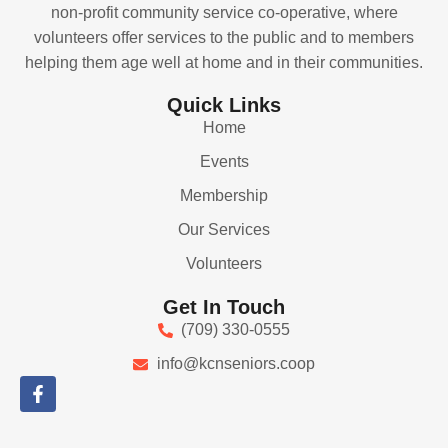
non-profit community service co-operative, where
volunteers offer services to the public and to members
helping them age well at home and in their communities.
Quick Links
Home
Events
Membership
Our Services
Volunteers
Get In Touch
(709) 330-0555
info@kcnseniors.coop