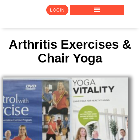
LOGIN
Arthritis Exercises &
Chair Yoga