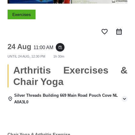
Exercises
favorite_border
24 Aug
11:00 AM
event_repeat
UNTIL
24 AUG, 12:30 PM
1h 30m
Arthritis Exercises &
Chair Yoga
Silver Threads Building 669 Main Road Pouch Cove NL
A0A3L0
Chair Yoga & Arthritis Exercise