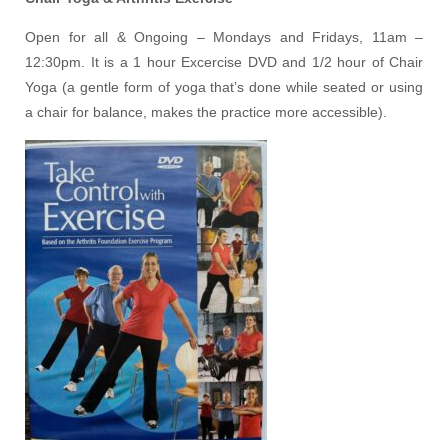
Open for all & Ongoing – Mondays and Fridays, 11am –
12:30pm. It is a 1 hour Excercise DVD and 1/2 hour of Chair
Yoga (a gentle form of yoga that’s done while seated or using
a chair for balance, makes the practice more accessible).