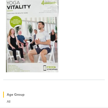
Age Group
All