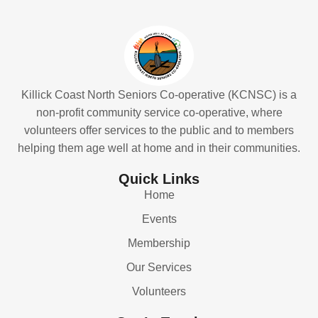
Killick Coast North Seniors Co-operative (KCNSC) is a
non-profit community service co-operative, where
volunteers offer services to the public and to members
helping them age well at home and in their communities.
Quick Links
Home
Events
Membership
Our Services
Volunteers