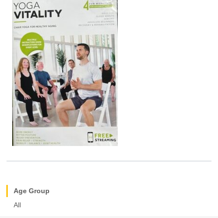
Age Group
All