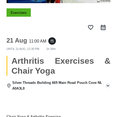
Exercises
favorite_border
21 Aug
11:00 AM
event_repeat
UNTIL
21 AUG, 12:30 PM
1h 30m
Arthritis Exercises &
Chair Yoga
Silver Threads Building 669 Main Road Pouch Cove NL
A0A3L0
Chair Yoga & Arthritis Exercise