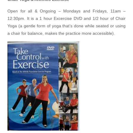
Open for all & Ongoing – Mondays and Fridays, 11am –
12:30pm. It is a 1 hour Excercise DVD and 1/2 hour of Chair
Yoga (a gentle form of yoga that’s done while seated or using
a chair for balance, makes the practice more accessible).