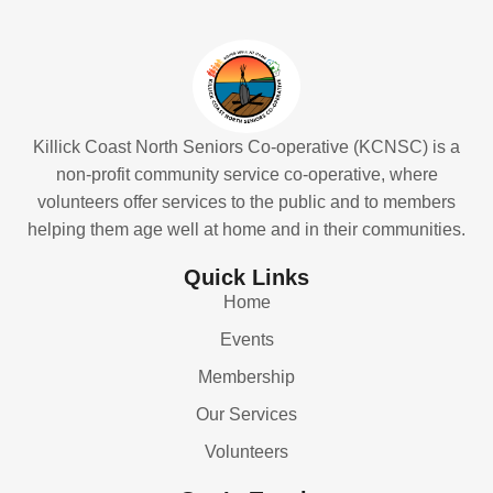
Killick Coast North Seniors Co-operative (KCNSC) is a
non-profit community service co-operative, where
volunteers offer services to the public and to members
helping them age well at home and in their communities.
Quick Links
Home
Events
Membership
Our Services
Volunteers