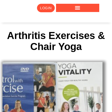
LOGIN
Arthritis Exercises &
Chair Yoga