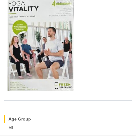
Age Group
All