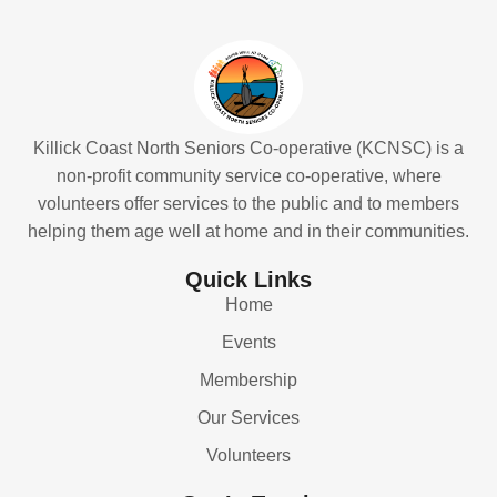
Killick Coast North Seniors Co-operative (KCNSC) is a
non-profit community service co-operative, where
volunteers offer services to the public and to members
helping them age well at home and in their communities.
Quick Links
Home
Events
Membership
Our Services
Volunteers