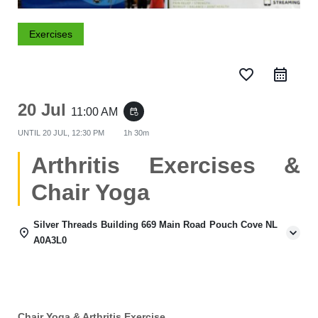
Exercises
favorite_border
20 Jul
11:00 AM
event_repeat
UNTIL
20 JUL, 12:30 PM
1h 30m
Arthritis Exercises &
Chair Yoga
Silver Threads Building 669 Main Road Pouch Cove NL
A0A3L0
Chair Yoga & Arthritis Exercise