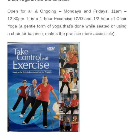
Open for all & Ongoing – Mondays and Fridays, 11am –
12:30pm. It is a 1 hour Excercise DVD and 1/2 hour of Chair
Yoga (a gentle form of yoga that’s done while seated or using
a chair for balance, makes the practice more accessible).