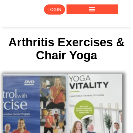
LOGIN
Arthritis Exercises &
Chair Yoga