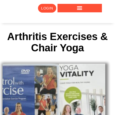
LOGIN
Arthritis Exercises &
Chair Yoga