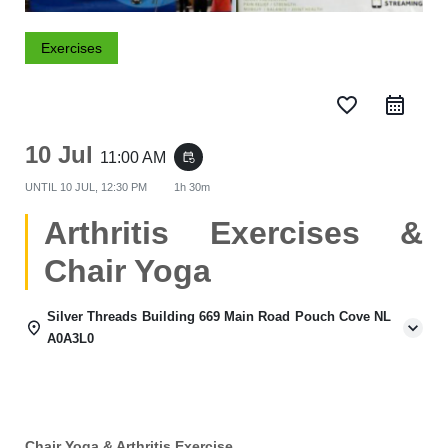
Exercises
favorite_border
10 Jul
11:00 AM
event_repeat
UNTIL
10 JUL, 12:30 PM
1h 30m
Arthritis Exercises &
Chair Yoga
Silver Threads Building 669 Main Road Pouch Cove NL
A0A3L0
Chair Yoga & Arthritis Exercise