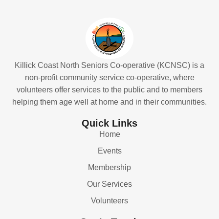
Killick Coast North Seniors Co-operative (KCNSC) is a
non-profit community service co-operative, where
volunteers offer services to the public and to members
helping them age well at home and in their communities.
Quick Links
Home
Events
Membership
Our Services
Volunteers