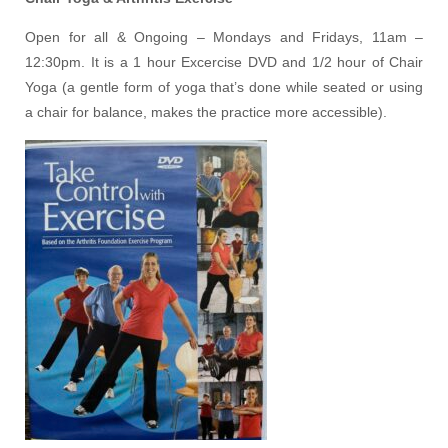
Open for all & Ongoing – Mondays and Fridays, 11am –
12:30pm. It is a 1 hour Excercise DVD and 1/2 hour of Chair
Yoga (a gentle form of yoga that’s done while seated or using
a chair for balance, makes the practice more accessible).