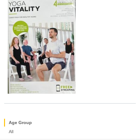
Age Group
All