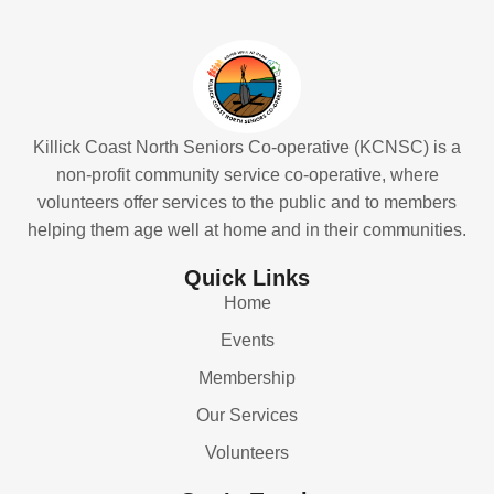
Killick Coast North Seniors Co-operative (KCNSC) is a
non-profit community service co-operative, where
volunteers offer services to the public and to members
helping them age well at home and in their communities.
Quick Links
Home
Events
Membership
Our Services
Volunteers