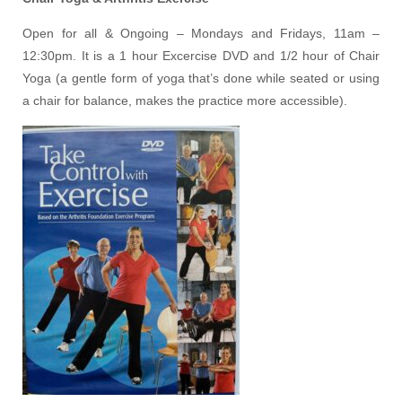
Open for all & Ongoing – Mondays and Fridays, 11am –
12:30pm. It is a 1 hour Excercise DVD and 1/2 hour of Chair
Yoga (a gentle form of yoga that’s done while seated or using
a chair for balance, makes the practice more accessible).