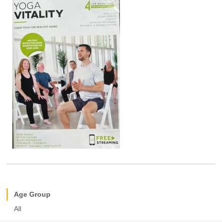
Age Group
All