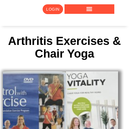
LOGIN
Arthritis Exercises &
Chair Yoga