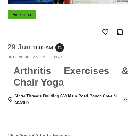
Exercises
favorite_border
29 Jun
11:00 AM
event_repeat
UNTIL
29 JUN, 12:30 PM
1h 30m
Arthritis Exercises &
Chair Yoga
Silver Threads Building 669 Main Road Pouch Cove NL
A0A3L0
Chair Yoga & Arthritis Exercise