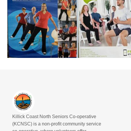
Killick Coast North Seniors Co-operative
(KCNSC) is a non-profit community service