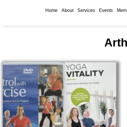
Home
About
Services
Events
Memb
Arth