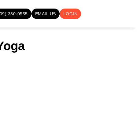
709) 330-0555
EMAIL US
LOGIN
 Yoga