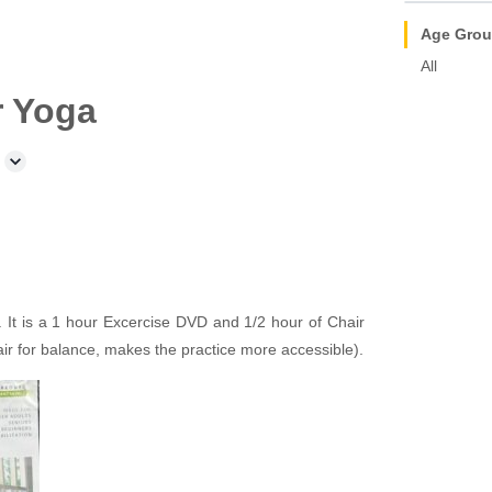
Age Gro
All
r Yoga
It is a 1 hour Excercise DVD and 1/2 hour of Chair
air for balance, makes the practice more accessible).