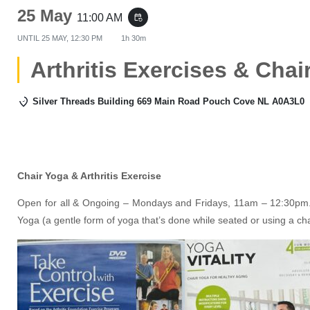
25 May
11:00 AM
event_repeat
UNTIL
25 MAY, 12:30 PM
1h 30m
Arthritis Exercises & Chai
Silver Threads Building 669 Main Road Pouch Cove NL A0A3L0
Chair Yoga & Arthritis Exercise
Open for all & Ongoing – Mondays and Fridays, 11am – 12:30pm. 
Yoga (a gentle form of yoga that’s done while seated or using a ch