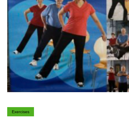
Exercises