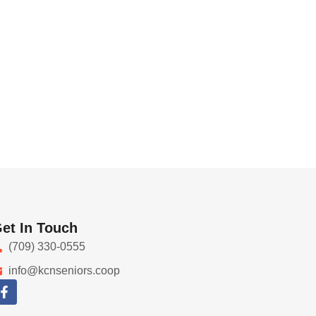
et In Touch
(709) 330-0555
info@kcnseniors.coop