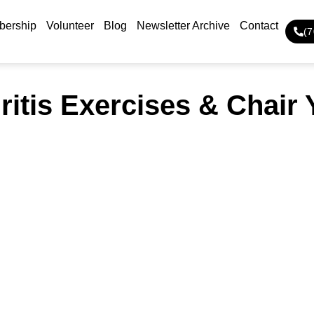
ership
Volunteer
Blog
Newsletter Archive
Contact
(
ritis Exercises & Chair