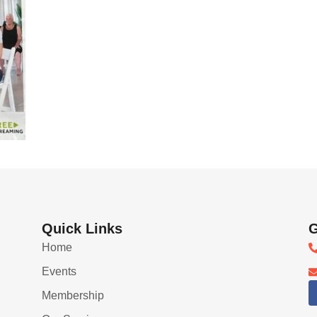
Quick Links
G
Home
Events
Membership