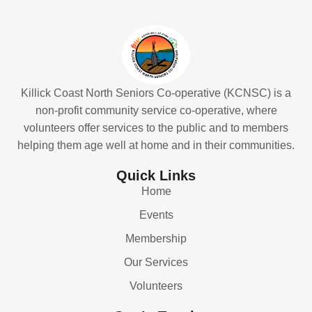
Killick Coast North Seniors Co-operative (KCNSC) is a
non-profit community service co-operative, where
volunteers offer services to the public and to members
helping them age well at home and in their communities.
Quick Links
Home
Events
Membership
Our Services
Volunteers