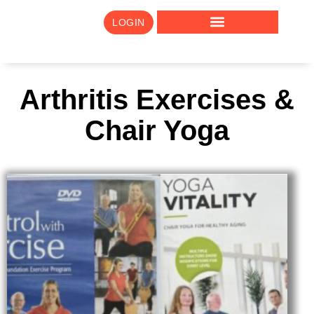
LOGIN
Arthritis Exercises &
Chair Yoga