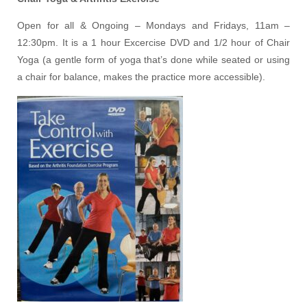
Open for all & Ongoing – Mondays and Fridays, 11am –
12:30pm. It is a 1 hour Excercise DVD and 1/2 hour of Chair
Yoga (a gentle form of yoga that’s done while seated or using
a chair for balance, makes the practice more accessible).