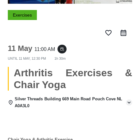
Exercises
favorite_border
11 May
11:00 AM
event_repeat
UNTIL
11 MAY, 12:30 PM
1h 30m
Arthritis Exercises &
Chair Yoga
Silver Threads Building 669 Main Road Pouch Cove NL
A0A3L0
Chair Yoga & Arthritis Exercise