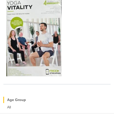
Age Group
All