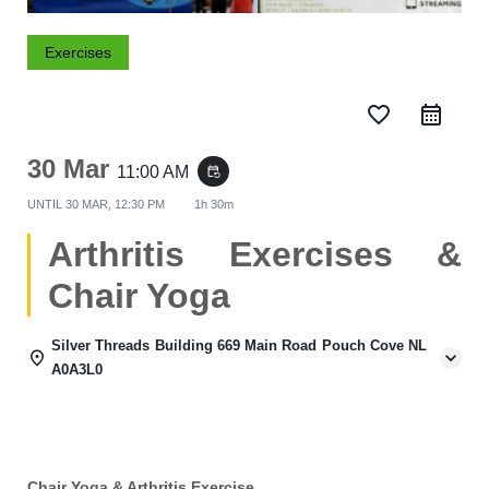
Exercises
favorite_border
30 Mar
11:00 AM
event_repeat
UNTIL
30 MAR, 12:30 PM
1h 30m
Arthritis Exercises &
Chair Yoga
Silver Threads Building 669 Main Road Pouch Cove NL
A0A3L0
Chair Yoga & Arthritis Exercise