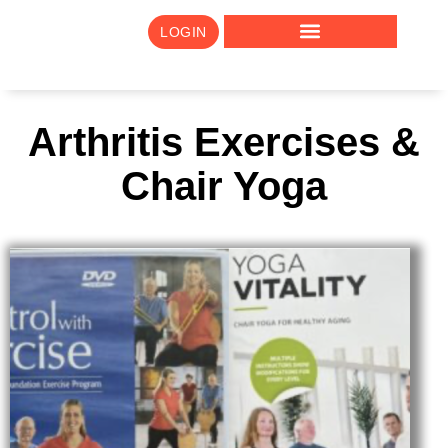
LOGIN
Arthritis Exercises &
Chair Yoga