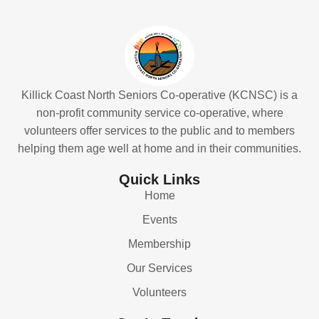
Killick Coast North Seniors Co-operative (KCNSC) is a
non-profit community service co-operative, where
volunteers offer services to the public and to members
helping them age well at home and in their communities.
Quick Links
Home
Events
Membership
Our Services
Volunteers