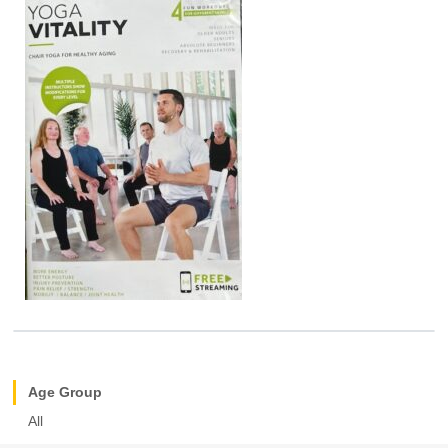
Age Group
All