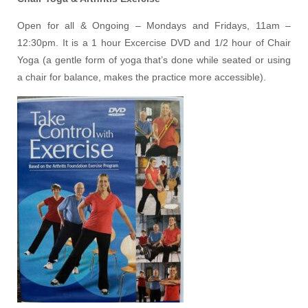
Open for all & Ongoing – Mondays and Fridays, 11am –
12:30pm. It is a 1 hour Excercise DVD and 1/2 hour of Chair
Yoga (a gentle form of yoga that’s done while seated or using
a chair for balance, makes the practice more accessible).