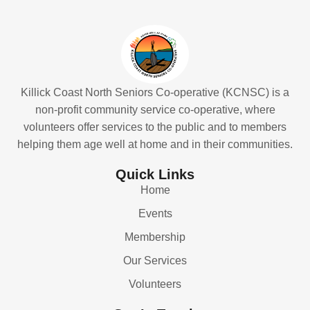
Killick Coast North Seniors Co-operative (KCNSC) is a
non-profit community service co-operative, where
volunteers offer services to the public and to members
helping them age well at home and in their communities.
Quick Links
Home
Events
Membership
Our Services
Volunteers