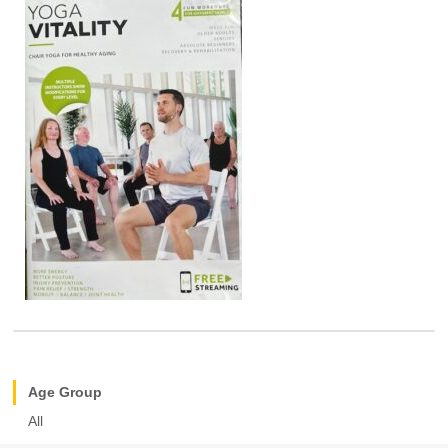
Age Group
All