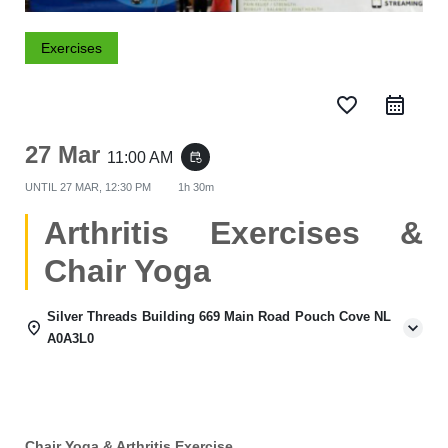
Exercises
favorite_border
27 Mar
11:00 AM
event_repeat
UNTIL
27 MAR, 12:30 PM
1h 30m
Arthritis Exercises &
Chair Yoga
Silver Threads Building 669 Main Road Pouch Cove NL
A0A3L0
Chair Yoga & Arthritis Exercise