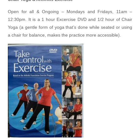
Open for all & Ongoing – Mondays and Fridays, 11am –
12:30pm. It is a 1 hour Excercise DVD and 1/2 hour of Chair
Yoga (a gentle form of yoga that’s done while seated or using
a chair for balance, makes the practice more accessible).