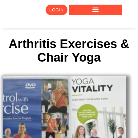
LOGIN
Arthritis Exercises &
Chair Yoga