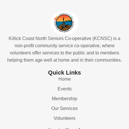
Killick Coast North Seniors Co-operative (KCNSC) is a
non-profit community service co-operative, where
volunteers offer services to the public and to members
helping them age well at home and in their communities.
Quick Links
Home
Events
Membership
Our Services
Volunteers