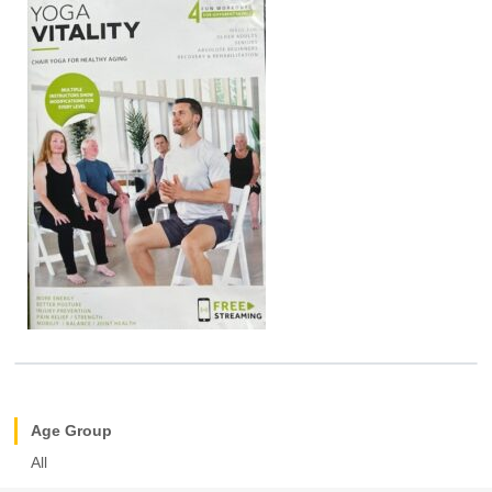
Age Group
All