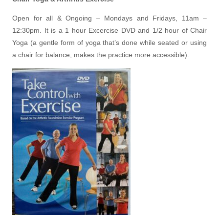
Open for all & Ongoing – Mondays and Fridays, 11am –
12:30pm. It is a 1 hour Excercise DVD and 1/2 hour of Chair
Yoga (a gentle form of yoga that’s done while seated or using
a chair for balance, makes the practice more accessible).