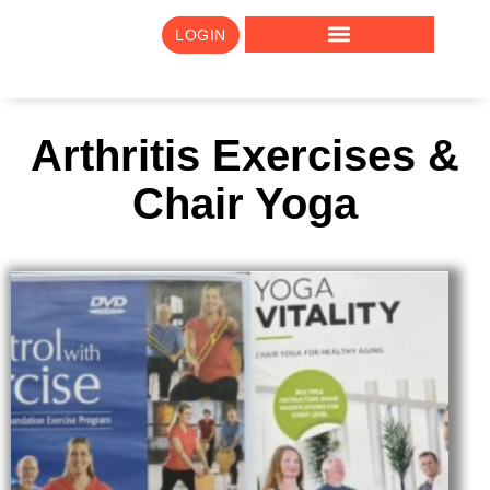
LOGIN
Arthritis Exercises &
Chair Yoga