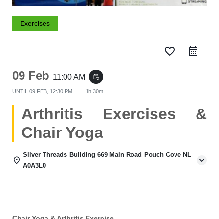
Exercises
favorite_border
09 Feb
11:00 AM
event_repeat
UNTIL
09 FEB, 12:30 PM
1h 30m
Arthritis Exercises &
Chair Yoga
Silver Threads Building 669 Main Road Pouch Cove NL
A0A3L0
Chair Yoga & Arthritis Exercise