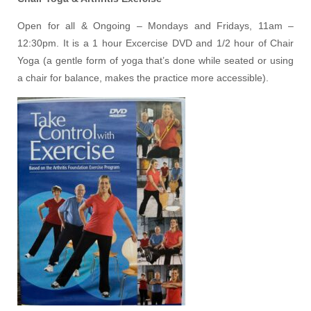
Open for all & Ongoing – Mondays and Fridays, 11am –
12:30pm. It is a 1 hour Excercise DVD and 1/2 hour of Chair
Yoga (a gentle form of yoga that’s done while seated or using
a chair for balance, makes the practice more accessible).