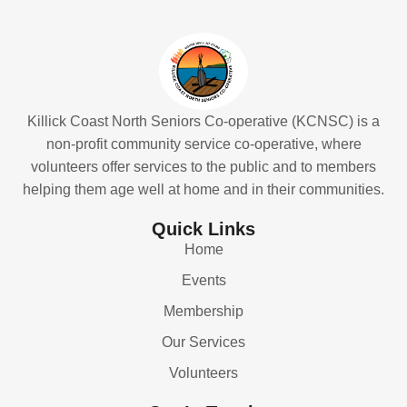
Killick Coast North Seniors Co-operative (KCNSC) is a
non-profit community service co-operative, where
volunteers offer services to the public and to members
helping them age well at home and in their communities.
Quick Links
Home
Events
Membership
Our Services
Volunteers