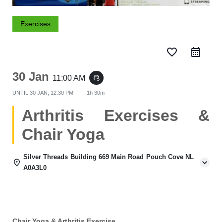
Exercises
favorite_border
30 Jan
11:00 AM
event_repeat
UNTIL
30 JAN, 12:30 PM
1h 30m
Arthritis Exercises &
Chair Yoga
Silver Threads Building 669 Main Road Pouch Cove NL
A0A3L0
Chair Yoga & Arthritis Exercise