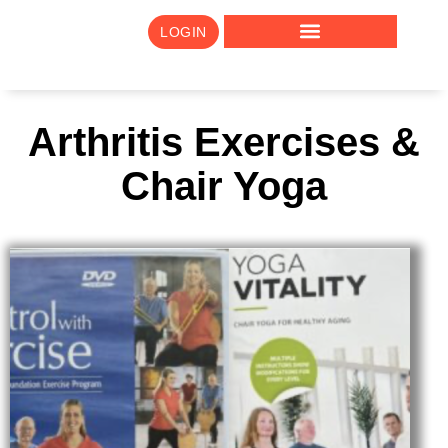
LOGIN
Arthritis Exercises &
Chair Yoga