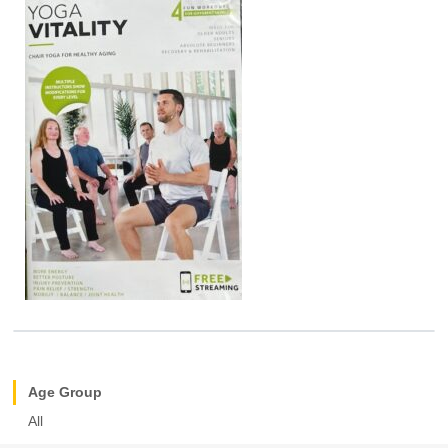
Age Group
All