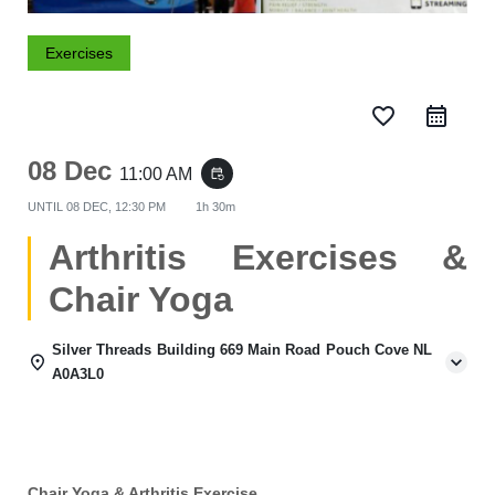
Exercises
favorite_border
08 Dec
11:00 AM
event_repeat
UNTIL
08 DEC, 12:30 PM
1h 30m
Arthritis Exercises &
Chair Yoga
Silver Threads Building 669 Main Road Pouch Cove NL
A0A3L0
Chair Yoga & Arthritis Exercise