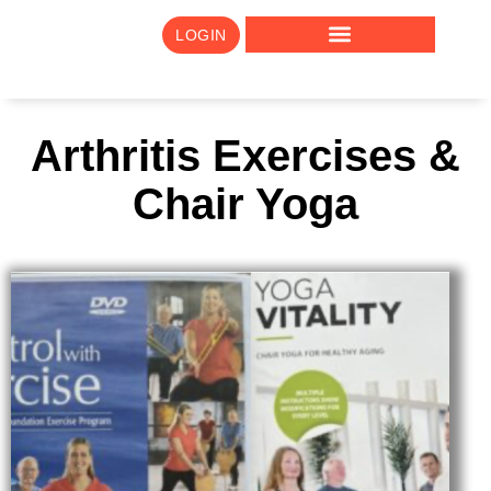
LOGIN
Arthritis Exercises &
Chair Yoga