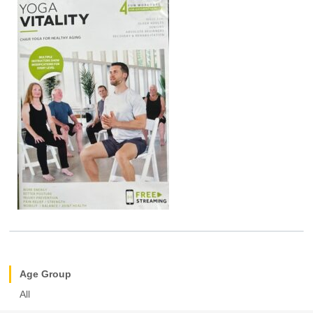
Age Group
All