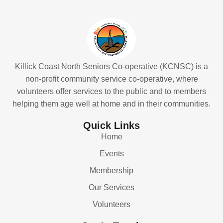
Killick Coast North Seniors Co-operative (KCNSC) is a
non-profit community service co-operative, where
volunteers offer services to the public and to members
helping them age well at home and in their communities.
Quick Links
Home
Events
Membership
Our Services
Volunteers