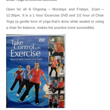
Open for all & Ongoing – Mondays and Fridays, 11am –
12:30pm. It is a 1 hour Excercise DVD and 1/2 hour of Chair
Yoga (a gentle form of yoga that’s done while seated or using
a chair for balance, makes the practice more accessible).