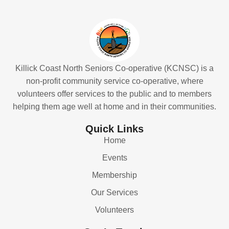
Killick Coast North Seniors Co-operative (KCNSC) is a
non-profit community service co-operative, where
volunteers offer services to the public and to members
helping them age well at home and in their communities.
Quick Links
Home
Events
Membership
Our Services
Volunteers