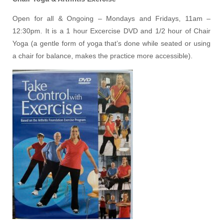
Open for all & Ongoing – Mondays and Fridays, 11am –
12:30pm. It is a 1 hour Excercise DVD and 1/2 hour of Chair
Yoga (a gentle form of yoga that’s done while seated or using
a chair for balance, makes the practice more accessible).