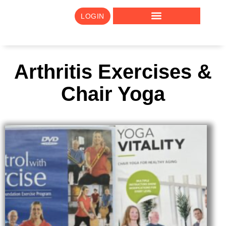
LOGIN
Arthritis Exercises &
Chair Yoga