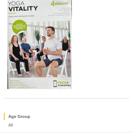
Age Group
All