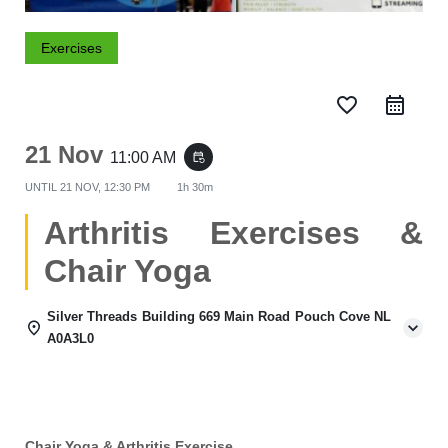
Exercises
favorite_border
21 Nov
11:00 AM
event_repeat
UNTIL
21 NOV, 12:30 PM
1h 30m
Arthritis Exercises &
Chair Yoga
Silver Threads Building 669 Main Road Pouch Cove NL
A0A3L0
Chair Yoga & Arthritis Exercise