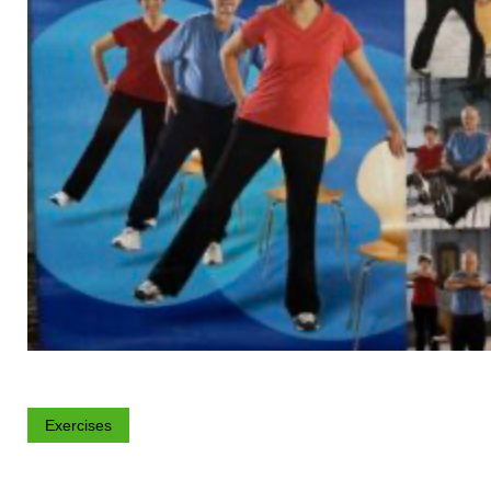
Exercises