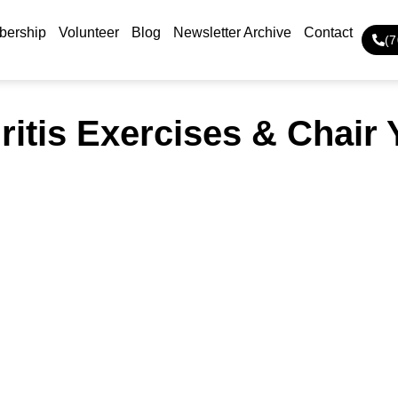
ership
Volunteer
Blog
Newsletter Archive
Contact
(
ritis Exercises & Chair