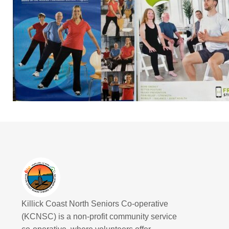
Killick Coast North Seniors Co-operative
(KCNSC) is a non-profit community service