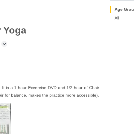
Age Gro
All
r Yoga
It is a 1 hour Excercise DVD and 1/2 hour of Chair
air for balance, makes the practice more accessible).