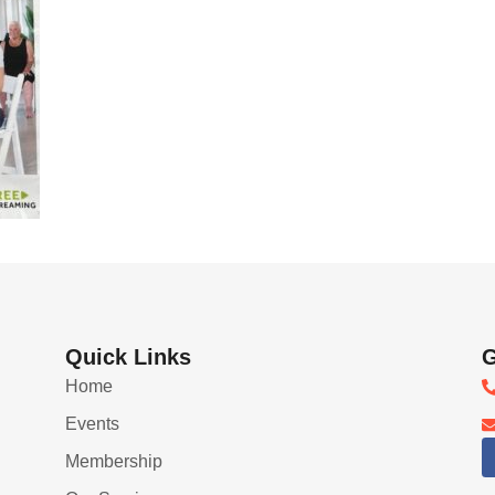
Quick Links
G
Home
Events
Membership