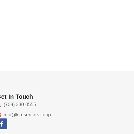
et In Touch
(709) 330-0555
info@kcnseniors.coop