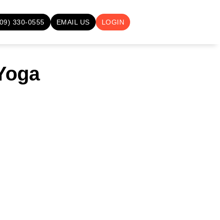
709) 330-0555
EMAIL US
LOGIN
 Yoga