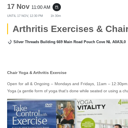
17 Nov
11:00 AM
event_repeat
UNTIL
17 NOV, 12:30 PM
1h 30m
Arthritis Exercises & Chai
Silver Threads Building 669 Main Road Pouch Cove NL A0A3L0
Chair Yoga & Arthritis Exercise
Open for all & Ongoing – Mondays and Fridays, 11am – 12:30pm. 
Yoga (a gentle form of yoga that’s done while seated or using a ch