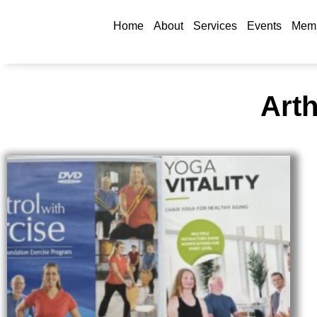
Home
About
Services
Events
Memb
Arth