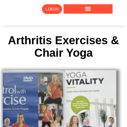
LOGIN
Arthritis Exercises &
Chair Yoga