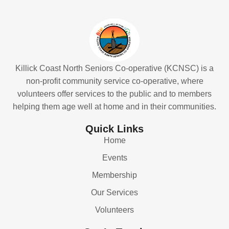
Killick Coast North Seniors Co-operative (KCNSC) is a
non-profit community service co-operative, where
volunteers offer services to the public and to members
helping them age well at home and in their communities.
Quick Links
Home
Events
Membership
Our Services
Volunteers