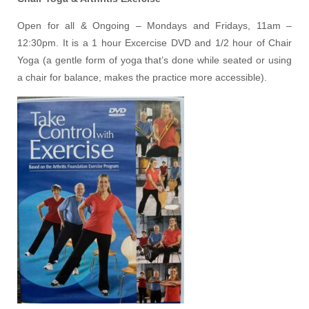
Open for all & Ongoing – Mondays and Fridays, 11am –
12:30pm. It is a 1 hour Excercise DVD and 1/2 hour of Chair
Yoga (a gentle form of yoga that’s done while seated or using
a chair for balance, makes the practice more accessible).