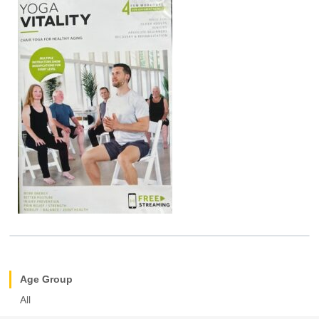
Age Group
All