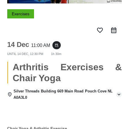
Exercises
favorite_border
14 Dec
11:00 AM
event_repeat
UNTIL
14 DEC, 12:30 PM
1h 30m
Arthritis Exercises &
Chair Yoga
Silver Threads Building 669 Main Road Pouch Cove NL
A0A3L0
Chair Yoga & Arthritis Exercise