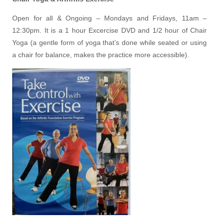
Open for all & Ongoing – Mondays and Fridays, 11am –
12:30pm. It is a 1 hour Excercise DVD and 1/2 hour of Chair
Yoga (a gentle form of yoga that’s done while seated or using
a chair for balance, makes the practice more accessible).