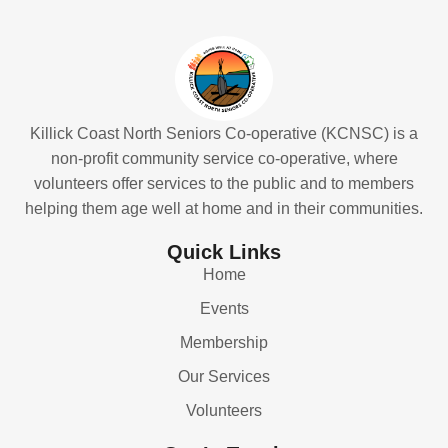
Killick Coast North Seniors Co-operative (KCNSC) is a
non-profit community service co-operative, where
volunteers offer services to the public and to members
helping them age well at home and in their communities.
Quick Links
Home
Events
Membership
Our Services
Volunteers