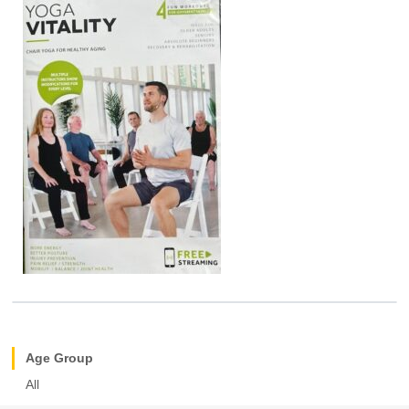
Age Group
All