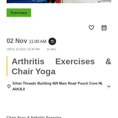
Exercises
favorite_border
02 Nov
11:00 AM
event_repeat
UNTIL
02 NOV, 12:30 PM
1h 30m
Arthritis Exercises &
Chair Yoga
Silver Threads Building 669 Main Road Pouch Cove NL
A0A3L0
Chair Yoga & Arthritis Exercise