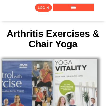
LOGIN
Arthritis Exercises &
Chair Yoga