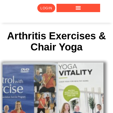
LOGIN
Arthritis Exercises &
Chair Yoga