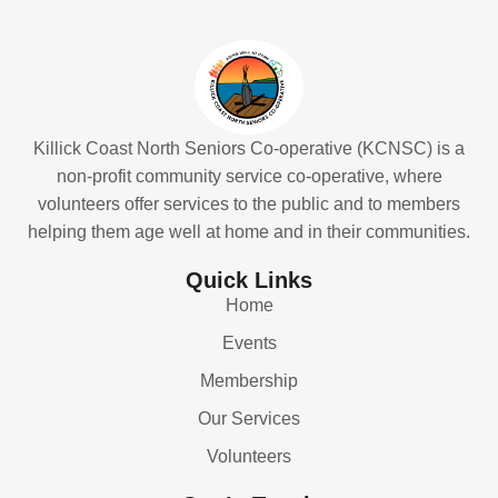
Killick Coast North Seniors Co-operative (KCNSC) is a
non-profit community service co-operative, where
volunteers offer services to the public and to members
helping them age well at home and in their communities.
Quick Links
Home
Events
Membership
Our Services
Volunteers