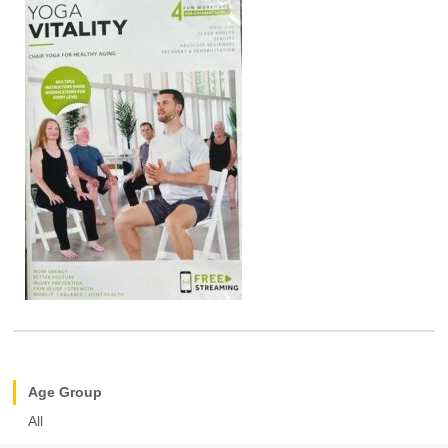
Age Group
All