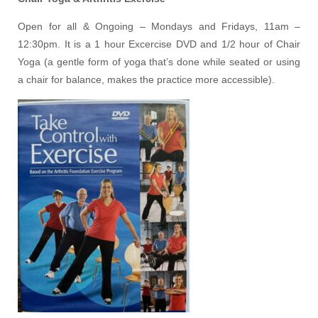
Open for all & Ongoing – Mondays and Fridays, 11am –
12:30pm. It is a 1 hour Excercise DVD and 1/2 hour of Chair
Yoga (a gentle form of yoga that’s done while seated or using
a chair for balance, makes the practice more accessible).