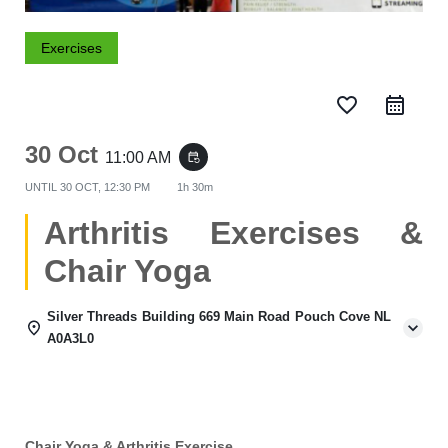
Exercises
favorite_border
30 Oct
11:00 AM
event_repeat
UNTIL
30 OCT, 12:30 PM
1h 30m
Arthritis Exercises &
Chair Yoga
Silver Threads Building 669 Main Road Pouch Cove NL
A0A3L0
Chair Yoga & Arthritis Exercise