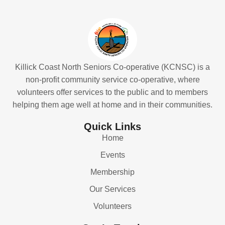
Killick Coast North Seniors Co-operative (KCNSC) is a
non-profit community service co-operative, where
volunteers offer services to the public and to members
helping them age well at home and in their communities.
Quick Links
Home
Events
Membership
Our Services
Volunteers