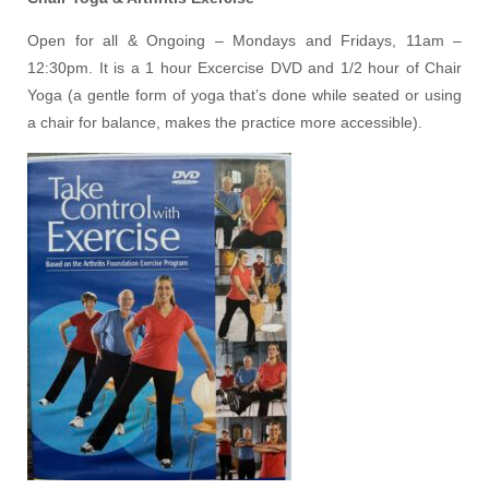
Open for all & Ongoing – Mondays and Fridays, 11am –
12:30pm. It is a 1 hour Excercise DVD and 1/2 hour of Chair
Yoga (a gentle form of yoga that’s done while seated or using
a chair for balance, makes the practice more accessible).