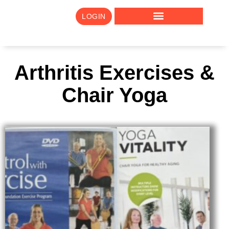
LOGIN
Arthritis Exercises &
Chair Yoga