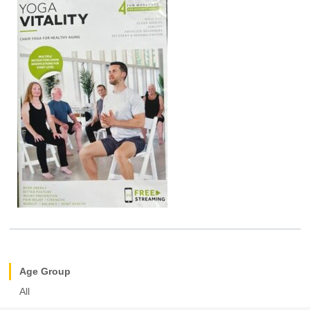
Age Group
All