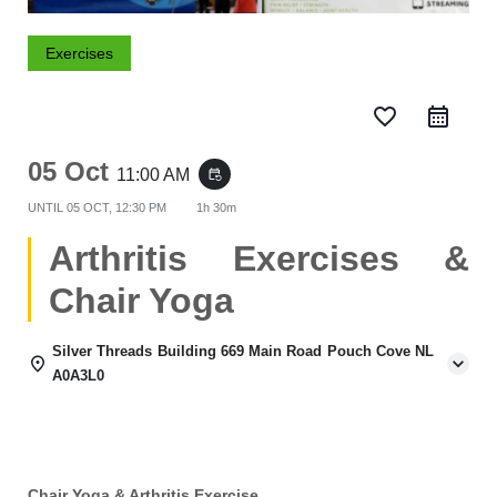
Exercises
favorite_border
05 Oct
11:00 AM
event_repeat
UNTIL
05 OCT, 12:30 PM
1h 30m
Arthritis Exercises &
Chair Yoga
Silver Threads Building 669 Main Road Pouch Cove NL
A0A3L0
Chair Yoga & Arthritis Exercise