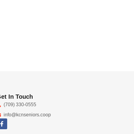
et In Touch
(709) 330-0555
info@kcnseniors.coop