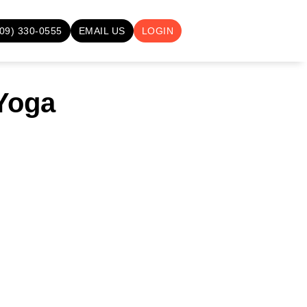
709) 330-0555
EMAIL US
LOGIN
 Yoga