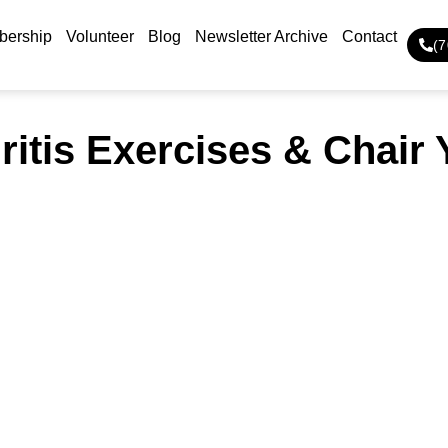
ership
Volunteer
Blog
Newsletter Archive
Contact
(
ritis Exercises & Chair