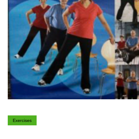
Exercises