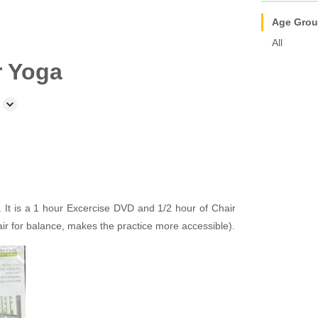
Age Gro
All
r Yoga
It is a 1 hour Excercise DVD and 1/2 hour of Chair
air for balance, makes the practice more accessible).