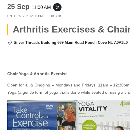
25 Sep
11:00 AM
event_repeat
UNTIL
25 SEP, 12:30 PM
1h 30m
Arthritis Exercises & Chai
Silver Threads Building 669 Main Road Pouch Cove NL A0A3L0
Chair Yoga & Arthritis Exercise
Open for all & Ongoing – Mondays and Fridays, 11am – 12:30pm. 
Yoga (a gentle form of yoga that’s done while seated or using a ch