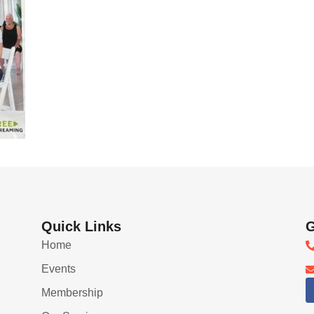
Quick Links
G
Home
Events
Membership