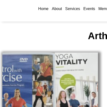
Home
About
Services
Events
Memb
Arth