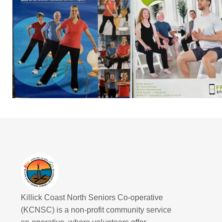
Killick Coast North Seniors Co-operative
(KCNSC) is a non-profit community service